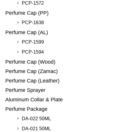
PCP-1572
Perfume Cap (PP)
PCP-1638
Perfume Cap (AL)
PCP-1599
PCP-1594
Perfume Cap (Wood)
Perfume Cap (Zamac)
Perfume Cap (Leather)
Perfume Sprayer
Aluminum Collar & Plate
Perfume Package
DA-022 50ML
DA-021 50ML