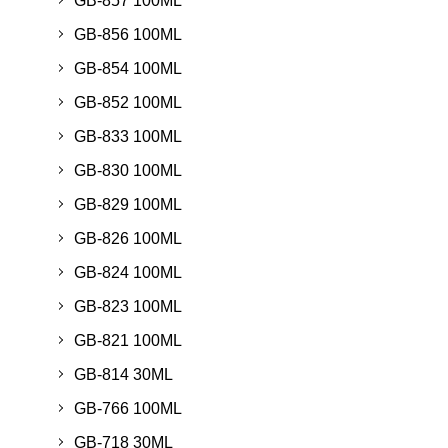
GB-857 100ML
GB-856 100ML
GB-854 100ML
GB-852 100ML
GB-833 100ML
GB-830 100ML
GB-829 100ML
GB-826 100ML
GB-824 100ML
GB-823 100ML
GB-821 100ML
GB-814 30ML
GB-766 100ML
GB-718 30ML