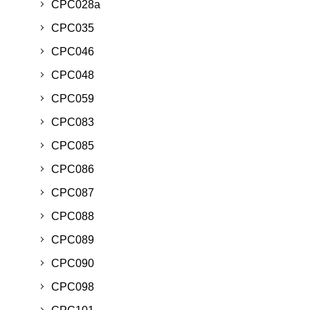
CPC028a
CPC035
CPC046
CPC048
CPC059
CPC083
CPC085
CPC086
CPC087
CPC088
CPC089
CPC090
CPC098