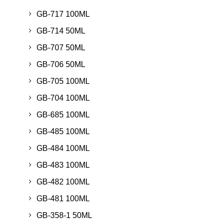
GB-717 100ML
GB-714 50ML
GB-707 50ML
GB-706 50ML
GB-705 100ML
GB-704 100ML
GB-685 100ML
GB-485 100ML
GB-484 100ML
GB-483 100ML
GB-482 100ML
GB-481 100ML
GB-358-1 50ML