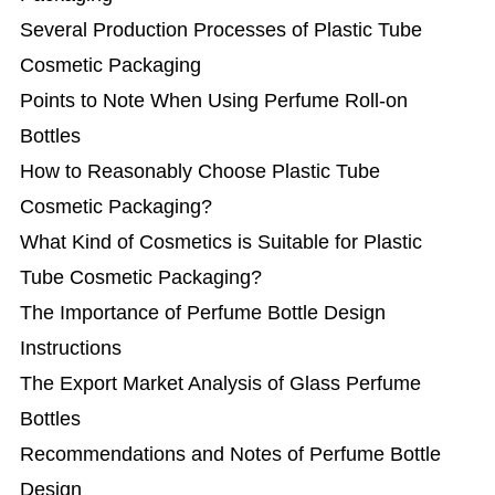
Several Production Processes of Plastic Tube
Cosmetic Packaging
Points to Note When Using Perfume Roll-on
Bottles
How to Reasonably Choose Plastic Tube
Cosmetic Packaging?
What Kind of Cosmetics is Suitable for Plastic
Tube Cosmetic Packaging?
The Importance of Perfume Bottle Design
Instructions
The Export Market Analysis of Glass Perfume
Bottles
Recommendations and Notes of Perfume Bottle
Design