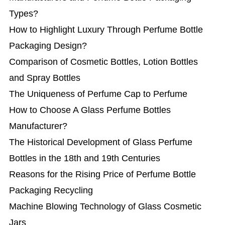
Types?
How to Highlight Luxury Through Perfume Bottle
Packaging Design?
Comparison of Cosmetic Bottles, Lotion Bottles
and Spray Bottles
The Uniqueness of Perfume Cap to Perfume
How to Choose A Glass Perfume Bottles
Manufacturer?
The Historical Development of Glass Perfume
Bottles in the 18th and 19th Centuries
Reasons for the Rising Price of Perfume Bottle
Packaging Recycling
Machine Blowing Technology of Glass Cosmetic
Jars