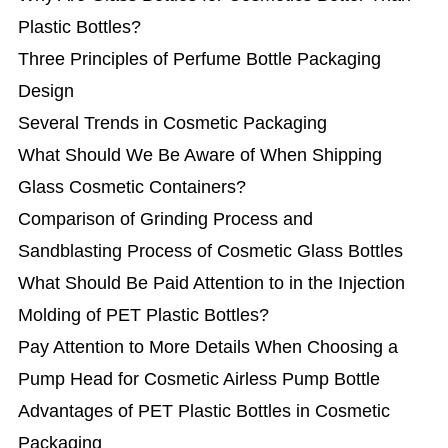
Plastic Bottles?
Three Principles of Perfume Bottle Packaging
Design
Several Trends in Cosmetic Packaging
What Should We Be Aware of When Shipping
Glass Cosmetic Containers?
Comparison of Grinding Process and
Sandblasting Process of Cosmetic Glass Bottles
What Should Be Paid Attention to in the Injection
Molding of PET Plastic Bottles?
Pay Attention to More Details When Choosing a
Pump Head for Cosmetic Airless Pump Bottle
Advantages of PET Plastic Bottles in Cosmetic
Packaging