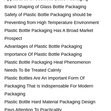
Brand Shaping of Glass Bottle Packaging
Safety of Plastic Bottle Packaging should be
Preventing from High Temperature Environment
Plastic Bottle Packaging Has A Broad Market
Prospect
Advantages of Plastic Bottle Packaging
Importance Of Plastic Bottle Packaging
Plastic Bottle Packaging Heat Phenomenon
Needs To Be Treated Calmly
Plastic Bottles Are An Important Form Of
Packaging That Is Indispensable For Modern
Packaging
Plastic Bottle Hard Material Packaging Design
Pays Attention To Practicality