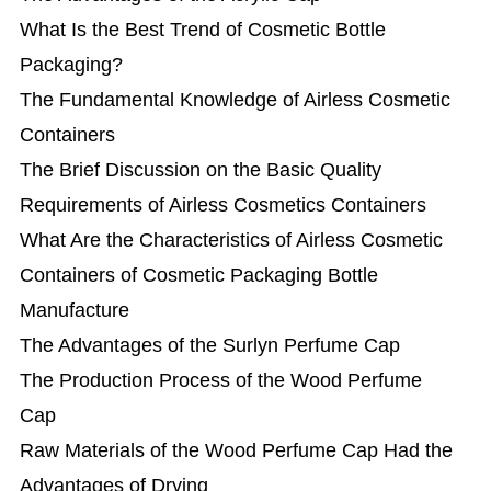
What Is the Best Trend of Cosmetic Bottle
Packaging?
The Fundamental Knowledge of Airless Cosmetic
Containers
The Brief Discussion on the Basic Quality
Requirements of Airless Cosmetics Containers
What Are the Characteristics of Airless Cosmetic
Containers of Cosmetic Packaging Bottle
Manufacture
The Advantages of the Surlyn Perfume Cap
The Production Process of the Wood Perfume
Cap
Raw Materials of the Wood Perfume Cap Had the
Advantages of Drying