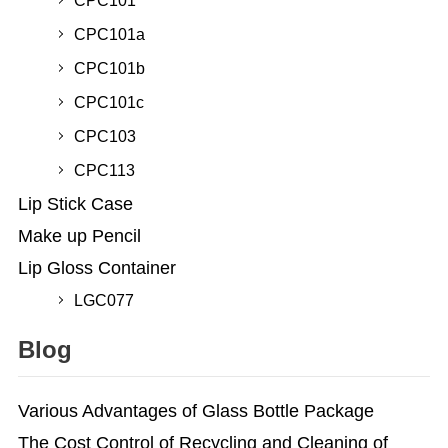
CPC101
CPC101a
CPC101b
CPC101c
CPC103
CPC113
Lip Stick Case
Make up Pencil
Lip Gloss Container
LGC077
Blog
Various Advantages of Glass Bottle Package
The Cost Control of Recycling and Cleaning of