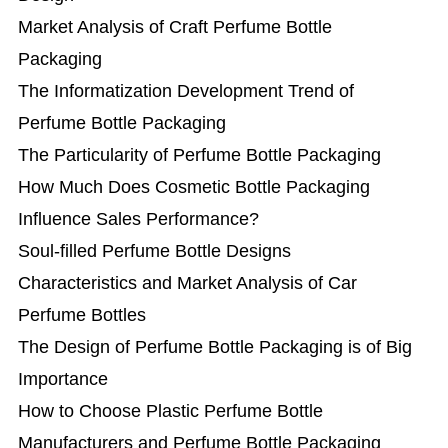
Market Analysis of Craft Perfume Bottle
Packaging
The Informatization Development Trend of
Perfume Bottle Packaging
The Particularity of Perfume Bottle Packaging
How Much Does Cosmetic Bottle Packaging
Influence Sales Performance?
Soul-filled Perfume Bottle Designs
Characteristics and Market Analysis of Car
Perfume Bottles
The Design of Perfume Bottle Packaging is of Big
Importance
How to Choose Plastic Perfume Bottle
Manufacturers and Perfume Bottle Packaging