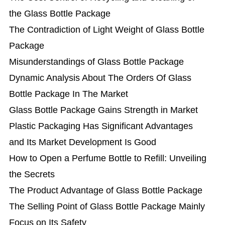
the Glass Bottle Package
The Contradiction of Light Weight of Glass Bottle
Package
Misunderstandings of Glass Bottle Package
Dynamic Analysis About The Orders Of Glass
Bottle Package In The Market
Glass Bottle Package Gains Strength in Market
Plastic Packaging Has Significant Advantages
and Its Market Development Is Good
How to Open a Perfume Bottle to Refill: Unveiling
the Secrets
The Product Advantage of Glass Bottle Package
The Selling Point of Glass Bottle Package Mainly
Focus on Its Safety