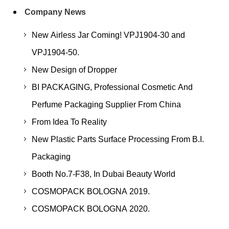
Company News
New Airless Jar Coming! VPJ1904-30 and
VPJ1904-50.
New Design of Dropper
BI PACKAGING, Professional Cosmetic And
Perfume Packaging Supplier From China
From Idea To Reality
New Plastic Parts Surface Processing From B.I.
Packaging
Booth No.7-F38, In Dubai Beauty World
COSMOPACK BOLOGNA 2019.
COSMOPACK BOLOGNA 2020.