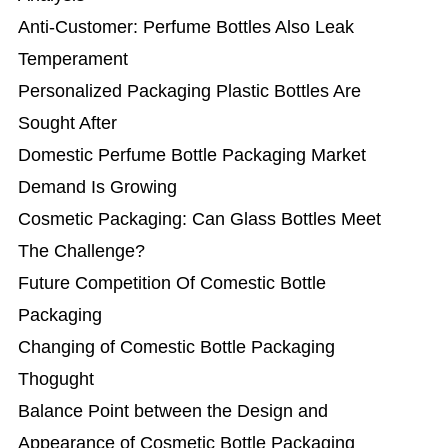
Anti-Customer: Perfume Bottles Also Leak
Temperament
Personalized Packaging Plastic Bottles Are
Sought After
Domestic Perfume Bottle Packaging Market
Demand Is Growing
Cosmetic Packaging: Can Glass Bottles Meet
The Challenge?
Future Competition Of Comestic Bottle
Packaging
Changing of Comestic Bottle Packaging
Thogught
Balance Point between the Design and
Appearance ​of Cosmetic Bottle Packaging