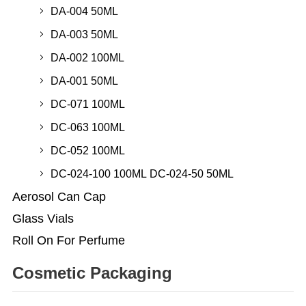
DA-004 50ML
DA-003 50ML
DA-002 100ML
DA-001 50ML
DC-071 100ML
DC-063 100ML
DC-052 100ML
DC-024-100 100ML DC-024-50 50ML
Aerosol Can Cap
Glass Vials
Roll On For Perfume
Cosmetic Packaging