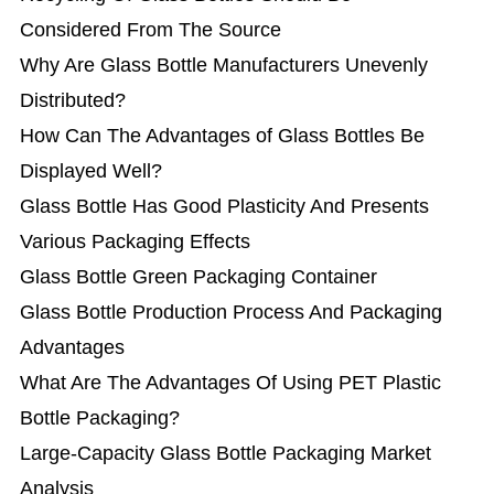
Considered From The Source
Why Are Glass Bottle Manufacturers Unevenly
Distributed?
How Can The Advantages of Glass Bottles Be
Displayed Well?
Glass Bottle Has Good Plasticity And Presents
Various Packaging Effects
Glass Bottle Green Packaging Container
Glass Bottle Production Process And Packaging
Advantages
What Are The Advantages Of Using PET Plastic
Bottle Packaging?
Large-Capacity Glass Bottle Packaging Market
Analysis