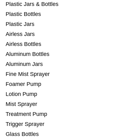
Plastic Jars & Bottles
Plastic Bottles
Plastic Jars
Airless Jars
Airless Bottles
Aluminum Bottles
Aluminum Jars
Fine Mist Sprayer
Foamer Pump
Lotion Pump
Mist Sprayer
Treatment Pump
Trigger Sprayer
Glass Bottles