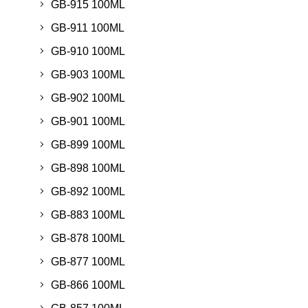
GB-915 100ML
GB-911 100ML
GB-910 100ML
GB-903 100ML
GB-902 100ML
GB-901 100ML
GB-899 100ML
GB-898 100ML
GB-892 100ML
GB-883 100ML
GB-878 100ML
GB-877 100ML
GB-866 100ML