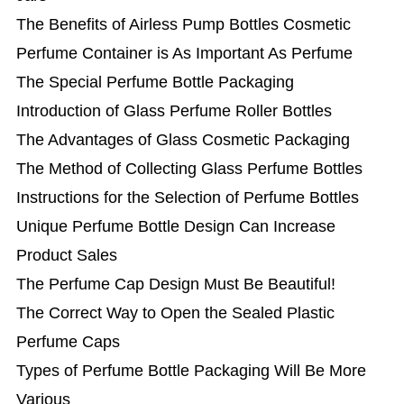
The Benefits of Airless Pump Bottles Cosmetic
Perfume Container is As Important As Perfume
The Special Perfume Bottle Packaging
Introduction of Glass Perfume Roller Bottles
The Advantages of Glass Cosmetic Packaging
The Method of Collecting Glass Perfume Bottles
Instructions for the Selection of Perfume Bottles
Unique Perfume Bottle Design Can Increase
Product Sales
The Perfume Cap Design Must Be Beautiful!
The Correct Way to Open the Sealed Plastic
Perfume Caps
Types of Perfume Bottle Packaging Will Be More
Various