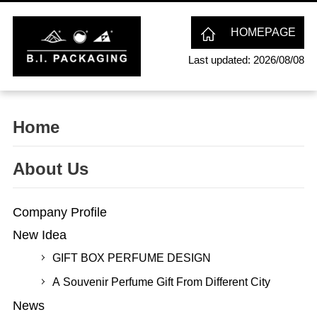
HOMEPAGE
Last updated: 2026/08/08
Home
About Us
Company Profile
New Idea
GIFT BOX PERFUME DESIGN
A Souvenir Perfume Gift From Different City
News