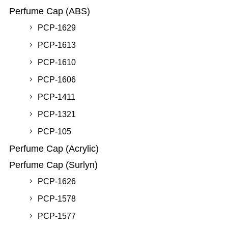
Perfume Cap (ABS)
PCP-1629
PCP-1613
PCP-1610
PCP-1606
PCP-1411
PCP-1321
PCP-105
Perfume Cap (Acrylic)
Perfume Cap (Surlyn)
PCP-1626
PCP-1578
PCP-1577