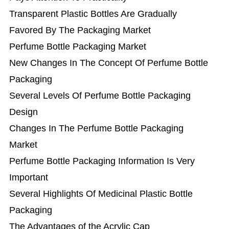
Transparent Plastic Bottles Are Gradually
Favored By The Packaging Market
Perfume Bottle Packaging Market
New Changes In The Concept Of Perfume Bottle
Packaging
Several Levels Of Perfume Bottle Packaging
Design
Changes In The Perfume Bottle Packaging
Market
Perfume Bottle Packaging Information Is Very
Important
Several Highlights Of Medicinal Plastic Bottle
Packaging
The Advantages of the Acrylic Cap