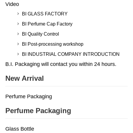
Video
BI GLASS FACTORY
BI Perfume Cap Factory
BI Quality Control
BI Post-processing workshop
BI INDUSTRIAL COMPANY INTRODUCTION
B.I. Packaging will contact you within 24 hours.
New Arrival
Perfume Packaging
Perfume Packaging
Glass Bottle