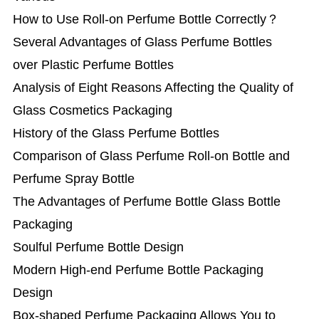
How to Use Roll-on Perfume Bottle Correctly？
Several Advantages of Glass Perfume Bottles
over Plastic Perfume Bottles
Analysis of Eight Reasons Affecting the Quality of
Glass Cosmetics Packaging
History of the Glass Perfume Bottles
Comparison of Glass Perfume Roll-on Bottle and
Perfume Spray Bottle
The Advantages of Perfume Bottle Glass Bottle
Packaging
Soulful Perfume Bottle Design
Modern High-end Perfume Bottle Packaging
Design
Box-shaped Perfume Packaging Allows You to