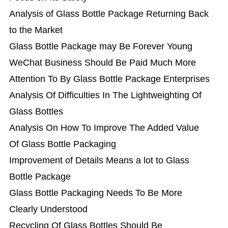
Analysis of Glass Bottle Package Returning Back
to the Market
Glass Bottle Package may Be Forever Young
WeChat Business Should Be Paid Much More
Attention To By Glass Bottle Package Enterprises
Analysis Of Difficulties In The Lightweighting Of
Glass Bottles
Analysis On How To Improve The Added Value
Of Glass Bottle Packaging
Improvement of Details Means a lot to Glass
Bottle Package
Glass Bottle Packaging Needs To Be More
Clearly Understood
Recycling Of Glass Bottles Should Be