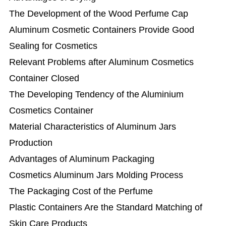
The Development of the Wood Perfume Cap
Aluminum Cosmetic Containers Provide Good
Sealing for Cosmetics
Relevant Problems after Aluminum Cosmetics
Container Closed
The Developing Tendency of the Aluminium
Cosmetics Container
Material Characteristics of Aluminum Jars
Production
Advantages of Aluminum Packaging
Cosmetics Aluminum Jars Molding Process
The Packaging Cost of the Perfume
Plastic Containers Are the Standard Matching of
Skin Care Products