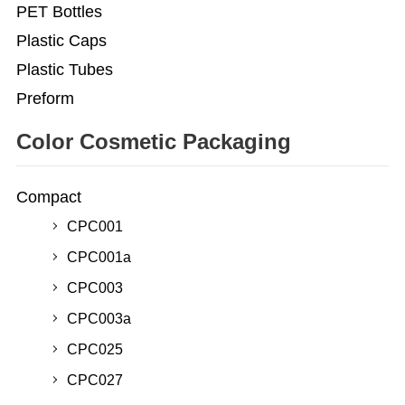
PET Bottles
Plastic Caps
Plastic Tubes
Preform
Color Cosmetic Packaging
Compact
CPC001
CPC001a
CPC003
CPC003a
CPC025
CPC027