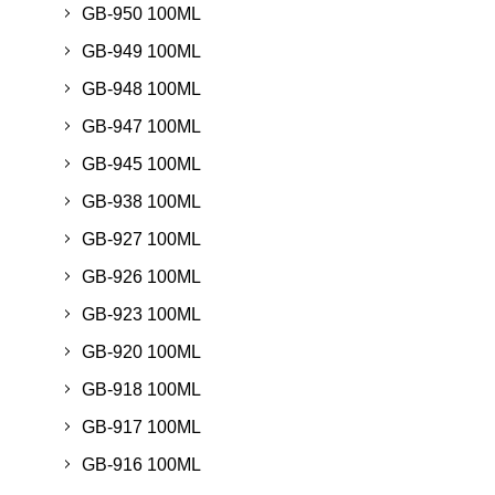
GB-950 100ML
GB-949 100ML
GB-948 100ML
GB-947 100ML
GB-945 100ML
GB-938 100ML
GB-927 100ML
GB-926 100ML
GB-923 100ML
GB-920 100ML
GB-918 100ML
GB-917 100ML
GB-916 100ML