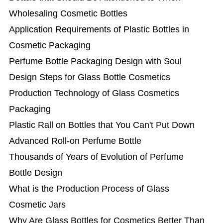
Wholesaling Cosmetic Bottles
Application Requirements of Plastic Bottles in
Cosmetic Packaging
Perfume Bottle Packaging Design with Soul
Design Steps for Glass Bottle Cosmetics
Production Technology of Glass Cosmetics
Packaging
Plastic Rall on Bottles that You Can't Put Down
Advanced Roll-on Perfume Bottle
Thousands of Years of Evolution of Perfume
Bottle Design
What is the Production Process of Glass
Cosmetic Jars
Why Are Glass Bottles for Cosmetics Better Than