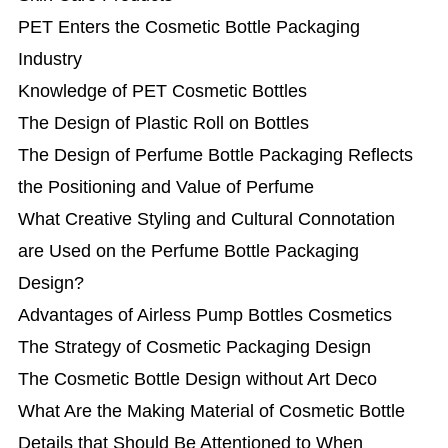
PET Enters the Cosmetic Bottle Packaging
Industry
Knowledge of PET Cosmetic Bottles
The Design of Plastic Roll on Bottles
The Design of Perfume Bottle Packaging Reflects
the Positioning and Value of Perfume
What Creative Styling and Cultural Connotation
are Used on the Perfume Bottle Packaging
Design?
Advantages of Airless Pump Bottles Cosmetics
The Strategy of Cosmetic Packaging Design
The Cosmetic Bottle Design without Art Deco
What Are the Making Material of Cosmetic Bottle
Details that Should Be Attentioned to When