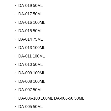
DA-019 50ML
DA-017 50ML
DA-016 100ML
DA-015 50ML
DA-014 75ML
DA-013 100ML
DA-011 100ML
DA-010 50ML
DA-009 100ML
DA-008 100ML
DA-007 50ML
DA-006-100 100ML DA-006-50 50ML
DA-005 50ML