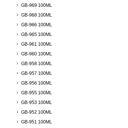
GB-969 100ML
GB-968 100ML
GB-966 100ML
GB-965 100ML
GB-961 100ML
GB-960 100ML
GB-958 100ML
GB-957 100ML
GB-956 100ML
GB-955 100ML
GB-953 100ML
GB-952 100ML
GB-951 100ML