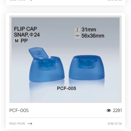
PCF-005
2281

READ MORE
2018/12/06