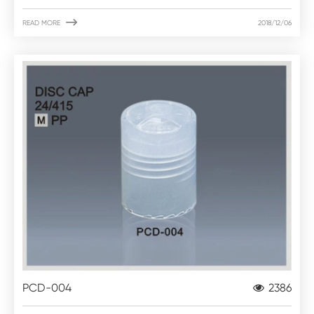

READ MORE
2018/12/06
PCD-004
2386