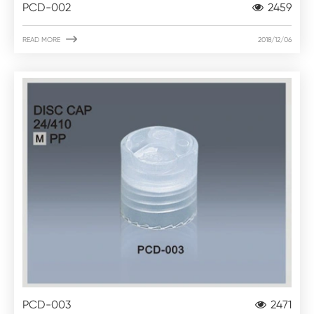
PCD-002
2459

READ MORE
2018/12/06
PCD-003
2471