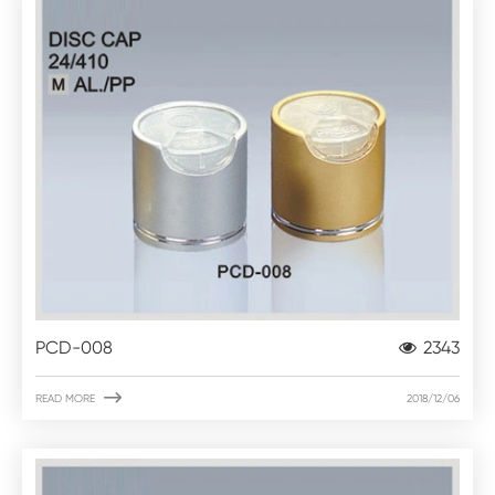
PCD-008
2343

READ MORE
2018/12/06