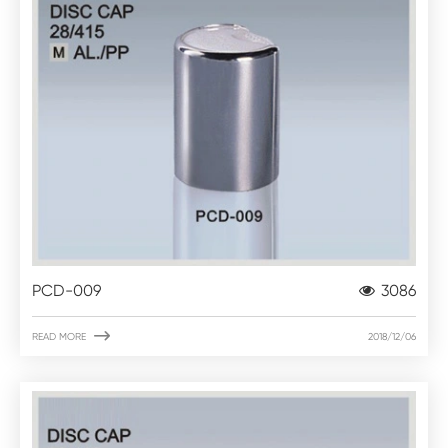
PCD-009
3086

READ MORE
2018/12/06