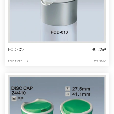
PCD-013
2269

READ MORE
2018/12/06