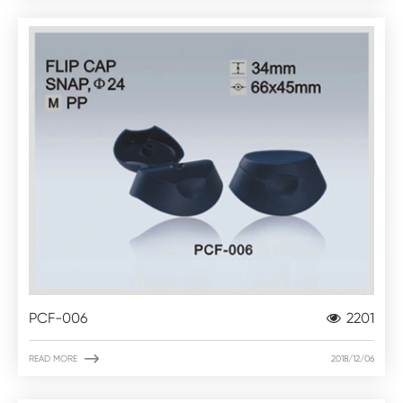
PCF-006
2201

READ MORE
2018/12/06