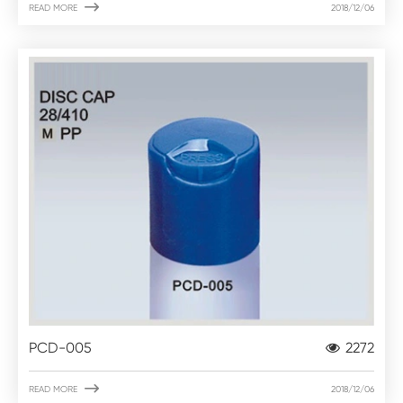

READ MORE
2018/12/06
PCD-005
2272

READ MORE
2018/12/06