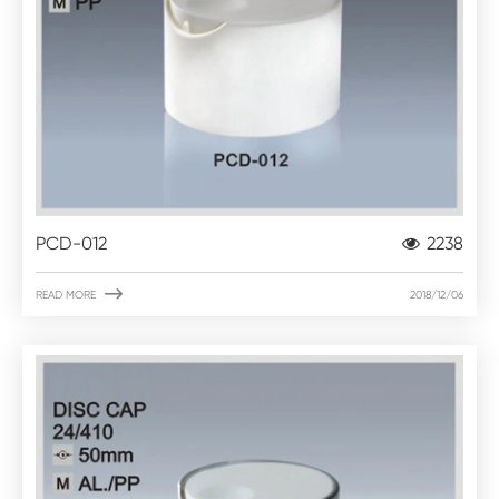
PCD-012
2238

READ MORE
2018/12/06