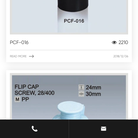
PCF-016
2210

READ MORE
2018/12/06

