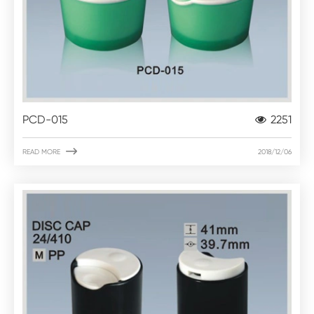
PCD-015
2251

READ MORE
2018/12/06