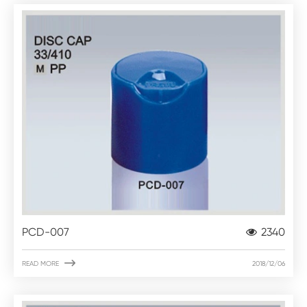
PCD-007
2340

READ MORE
2018/12/06