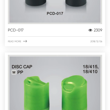
PCD-017
2309

READ MORE
2018/12/06