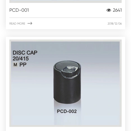
PCD-001
2641

READ MORE
2018/12/06