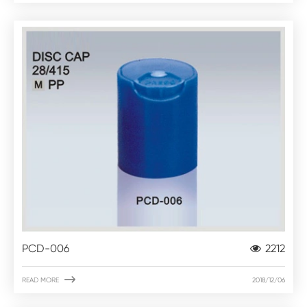
PCD-006
2212

READ MORE
2018/12/06