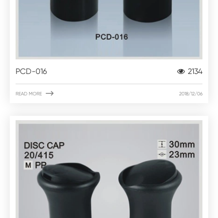
PCD-016
2134

READ MORE
2018/12/06