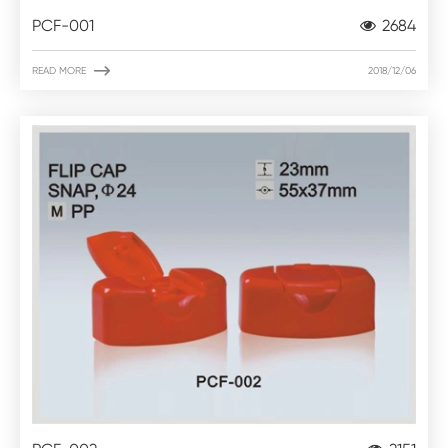
PCF-001
2684

READ MORE
2018/12/06