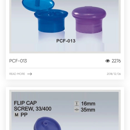
PCF-013
2276

READ MORE
2018/12/06