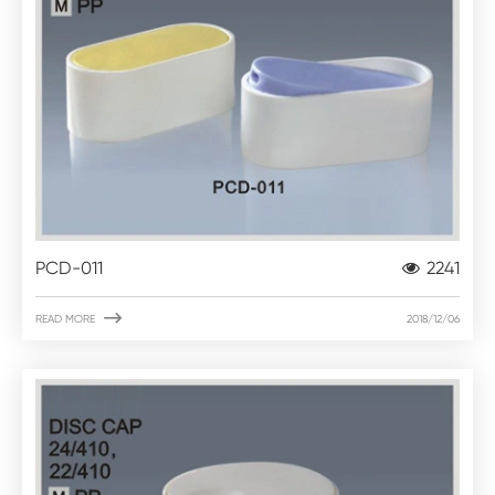
PCD-011
2241

READ MORE
2018/12/06