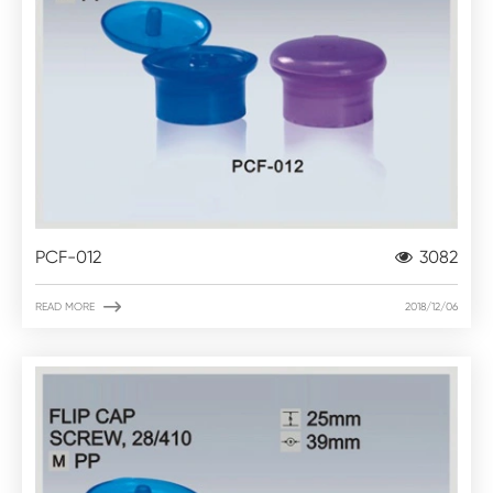
PCF-012
3082

READ MORE
2018/12/06