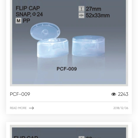
PCF-009
2243

READ MORE
2018/12/06