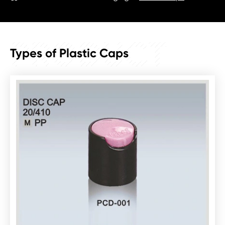
PRODUCT
Types of Plastic Caps