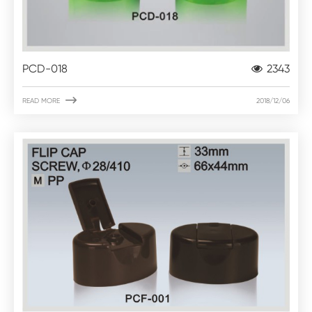
PCD-018
2343

READ MORE
2018/12/06