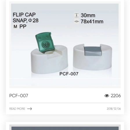
PCF-007
2206

READ MORE
2018/12/06