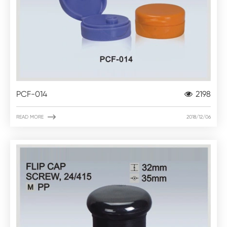
PCF-014
2198

READ MORE
2018/12/06