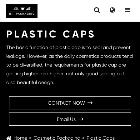
PLASTIC CAPS
The basic function of plastic cap is to seal and prevent
leakage. However, as the daily cosmetics products tend
to be diversified, the requirements for plastic cap are
getting higher and higher, not only good sealing but
also beautiful design.
CONTACT NOW

Email Us

Home
Cosmetic Packaging
Plastic Caps