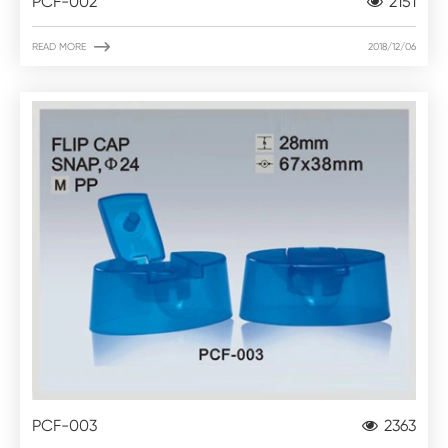
PCF-002
2151

READ MORE
2018/12/06
PCF-003
2363