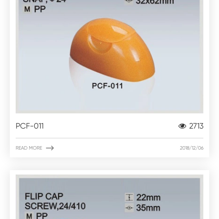
PCF-011
2713

READ MORE
2018/12/06