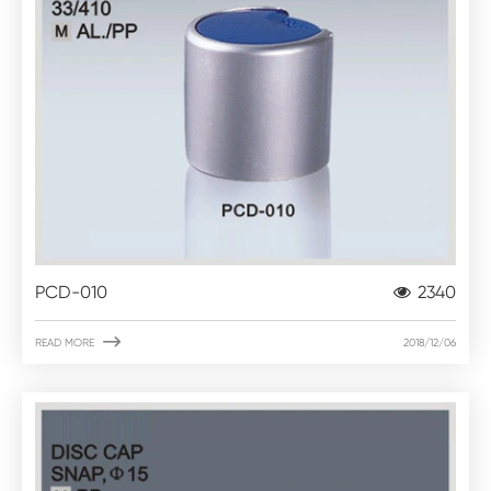
PCD-010
2340

READ MORE
2018/12/06