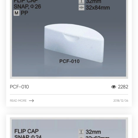
PCF-010
2282

READ MORE
2018/12/06