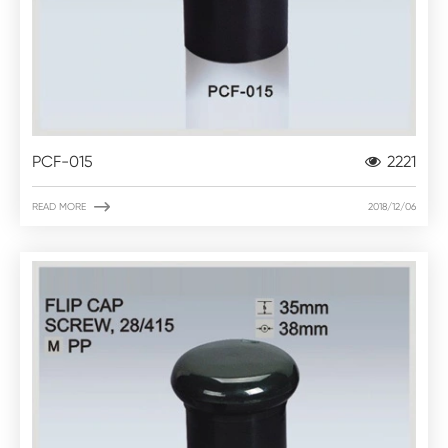
PCF-015
2221

READ MORE
2018/12/06