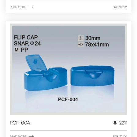

READ MORE
2018/12/06
PCF-004
2211

READ MORE
2018/12/06