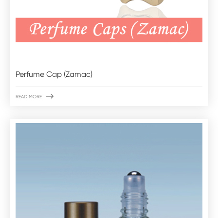
Perfume Cap (Zamac)

READ MORE