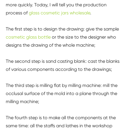
more quickly. Today, I will tell you the production
process of
glass cosmetic jars wholesale
.
The first step is to design the drawing: give the sample
cosmetic glass bottle
or the size to the designer who
designs the drawing of the whole machine;
The second step is sand casting blank: cast the blanks
of various components according to the drawings;
The third step is milling flat by milling machine: mill the
occlusal surface of the mold into a plane through the
milling machine;
The fourth step is to make all the components at the
same time: all the staffs and lathes in the workshop