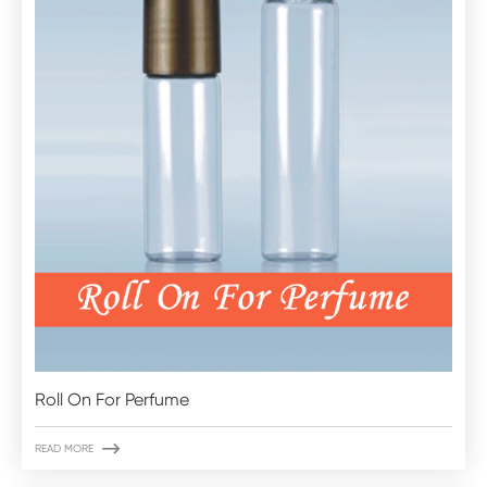
Roll On For Perfume

READ MORE