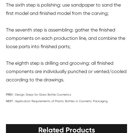
The sixth step is polishing: use sandpaper to sand the
first model and finished model from the carving;
The seventh step is assembling: gather the finished
components on each production line, and combine the
loose parts into finished parts;
The eighth step is drilling and grooving: all finished
components are individually punched or vented/cooled
according to the drawings.
PREV :
Design Steps for Glass Bottle Cosmetics
NEXT :
Application Requirements of Plastic Bottles in Cosmetic Packaging
Related Products