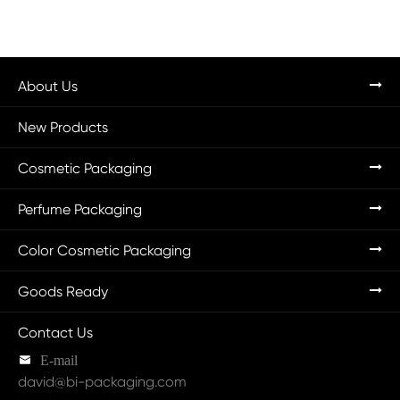
About Us
New Products
Cosmetic Packaging
Perfume Packaging
Color Cosmetic Packaging
Goods Ready
Contact Us

E-mail
david@bi-packaging.com