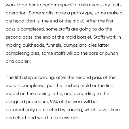
work together to perform specific tasks necessary to its
operation; Some staffs make a prototype, some make a
die head (that is, the end of the mold). After the first
pass is completed, some staffs are going to do the
second pass (the end of the mold bottle). Staffs work in
making bulkheads, funnels, pumps and dies (after
completing dies, some staffs will do the core or punch
and cooler);
The fifth step is carving: after the second pass of the
mold is completed, put the finished mold or the first
model on the carving lathe, and according to the
designed procedure, 99% of the work will be
automatically completed by carving, which saves time
and effort and won't make mistakes.