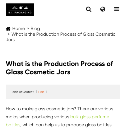
Home
Blog
What is the Production Process of Glass Cosmetic
Jars
What is the Production Process of
Glass Cosmetic Jars
Table of Content
[
Hide
]
How to make glass cosmetic jars? There are various
molds when producing various
bulk glass perfume
bottles
, which can help us to produce glass bottles