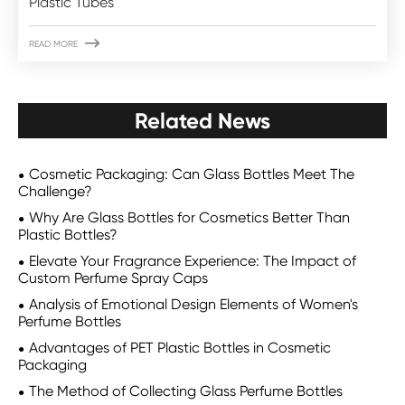
Plastic Tubes

READ MORE
Related News
Cosmetic Packaging: Can Glass Bottles Meet The
Challenge?
Why Are Glass Bottles for Cosmetics Better Than
Plastic Bottles?
Elevate Your Fragrance Experience: The Impact of
Custom Perfume Spray Caps
Analysis of Emotional Design Elements of Women's
Perfume Bottles
Advantages of PET Plastic Bottles in Cosmetic
Packaging
The Method of Collecting Glass Perfume Bottles