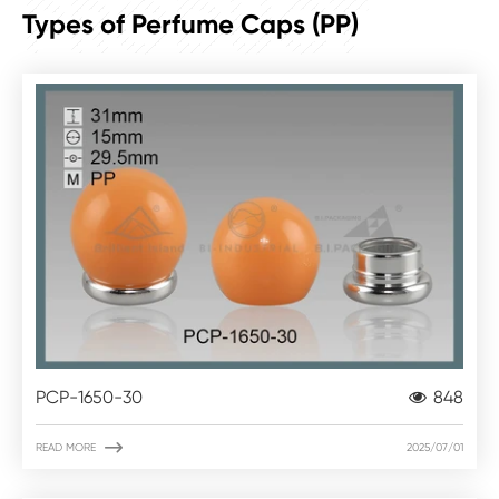
PRODUCT
Types of Perfume Caps (PP)
PCP-1650-30
848

READ MORE
2025/07/01