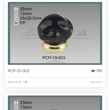
PCP-13-003
910

READ MORE
2025/03/12