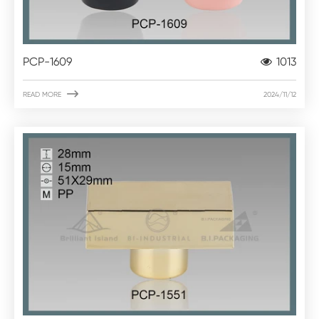
PCP-1609
1013

READ MORE
2024/11/12