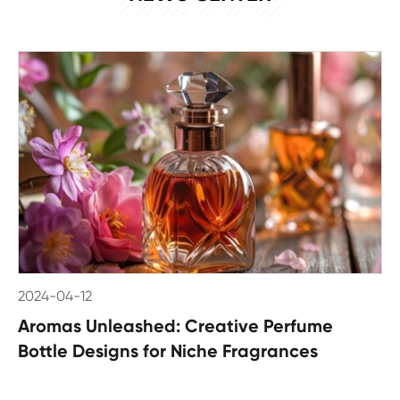
2024-04-12
Aromas Unleashed: Creative Perfume
Bottle Designs for Niche Fragrances