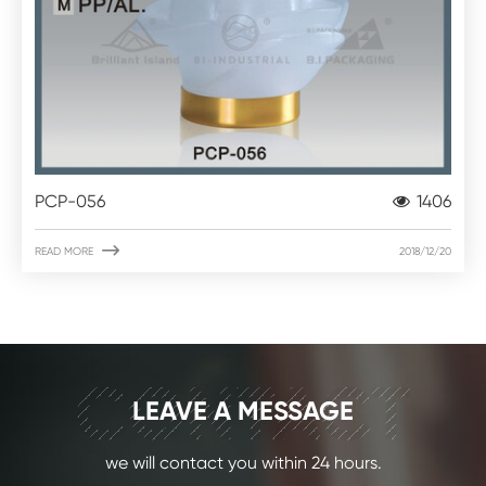
PCP-056
1406

READ MORE
2018/12/20
CONTACT
LEAVE A MESSAGE
we will contact you within 24 hours.