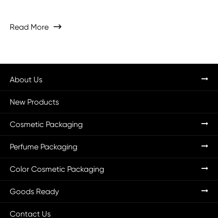
Read More

About Us
New Products
Cosmetic Packaging
Perfume Packaging
Color Cosmetic Packaging
Goods Ready
Contact Us