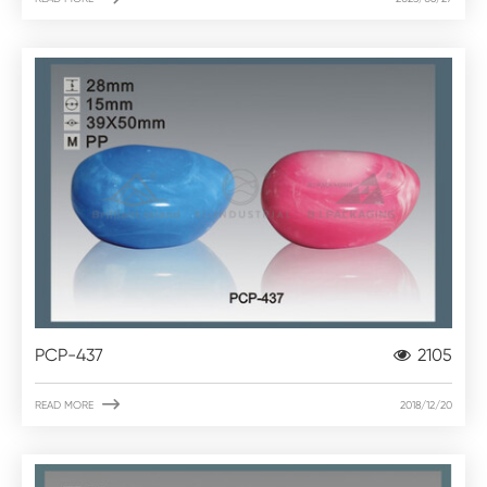
PCP-437
2105

READ MORE
2018/12/20