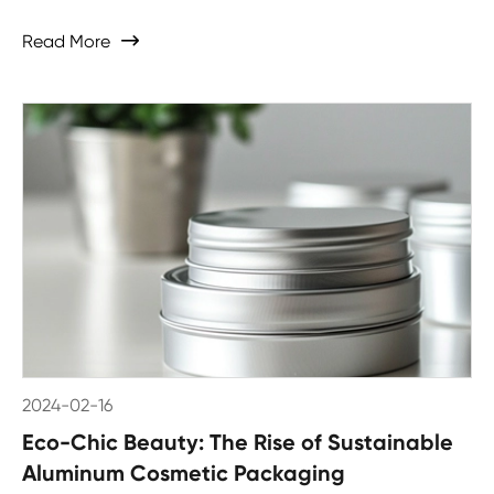
Read More

2024-02-16
Eco-Chic Beauty: The Rise of Sustainable
Aluminum Cosmetic Packaging