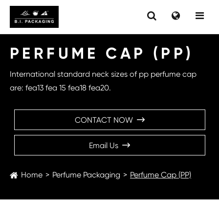
PERFUME CAP (PP)
International standard neck sizes of pp perfume cap
are: fea13 fea 15 fea18 fea20.
CONTACT NOW

Email Us

Home
Perfume Packaging
Perfume Cap (PP)