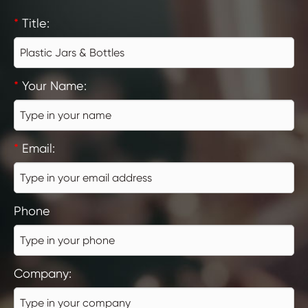
*
Title:
*
Your Name:
*
Email:
Phone
Company: