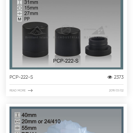
PCP-222-S
2373

READ MORE
2019/01/02