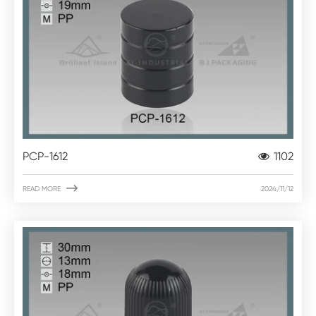
PCP-1612
1102

READ MORE
2024/11/12