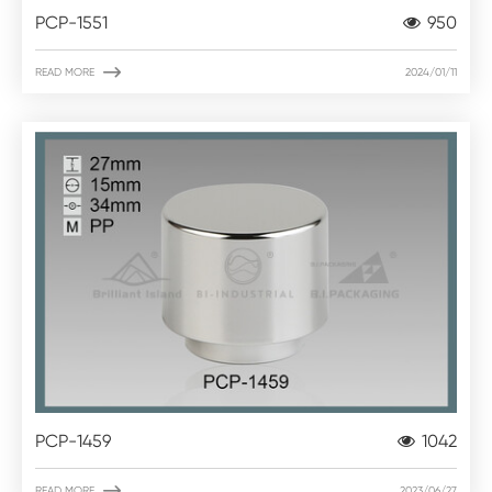
PCP-1551
950

READ MORE
2024/01/11
PCP-1459
1042

READ MORE
2023/06/27