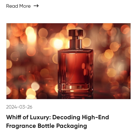
Read More

2024-03-26
Whiff of Luxury: Decoding High-End
Fragrance Bottle Packaging