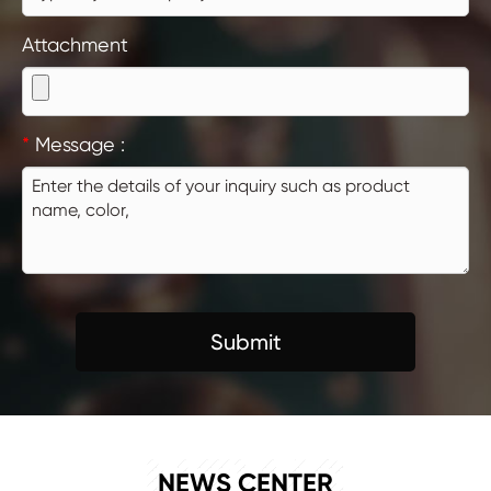
Attachment
*
Message :
Submit
NEWS
NEWS CENTER