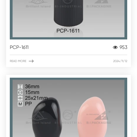
PCP-1611
953

READ MORE
2024/11/12