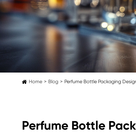
Home
Blog
Perfume Bottle Packaging Design
Perfume Bottle Pack