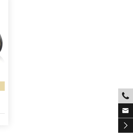


