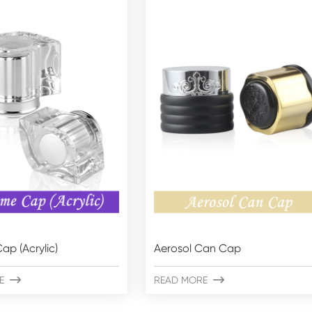
ap (Acrylic)
Aerosol Can Cap
E

READ MORE
