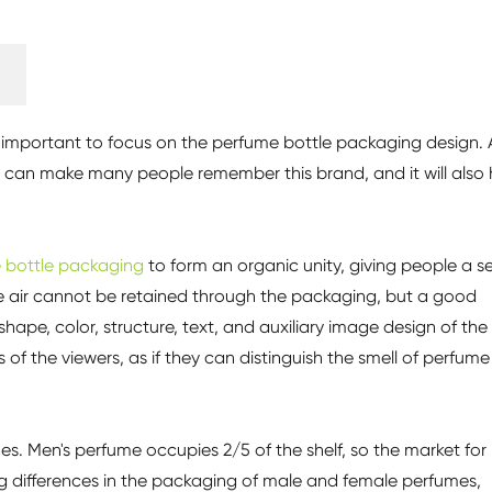
t is important to focus on the perfume bottle packaging design. 
 can make many people remember this brand, and it will also 
 bottle packaging
to form an organic unity, giving people a s
he air cannot be retained through the packaging, but a good
 shape, color, structure, text, and auxiliary image design of the
f the viewers, as if they can distinguish the smell of perfume 
. Men's perfume occupies 2/5 of the shelf, so the market for
g differences in the packaging of male and female perfumes,