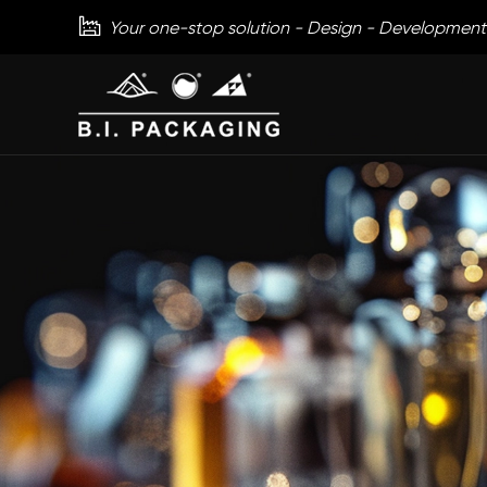

Your one-stop solution - Design - Development