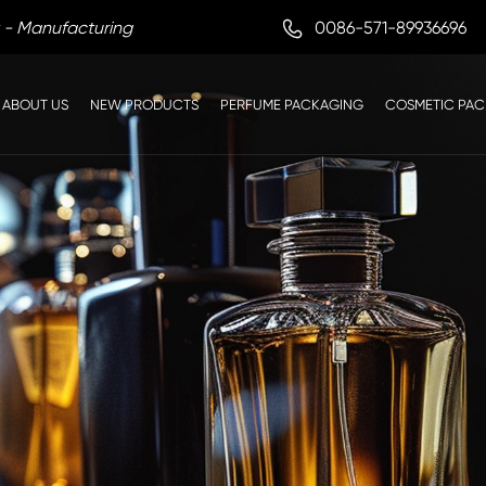

0086-571-89936696
 - Manufacturing
ABOUT US
NEW PRODUCTS
PERFUME PACKAGING
COSMETIC PA