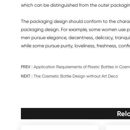
which can be distinguished from the outer packagin
The packaging design should conform to the characte
packaging design. For example, some women use pe
men pursue elegance, decentness, delicacy, tranqui
while some pursue purity, loveliness, freshness, con
PREV :
Application Requirements of Plastic Bottles in Cos
NEXT :
The Cosmetic Bottle Design without Art Deco
Rel