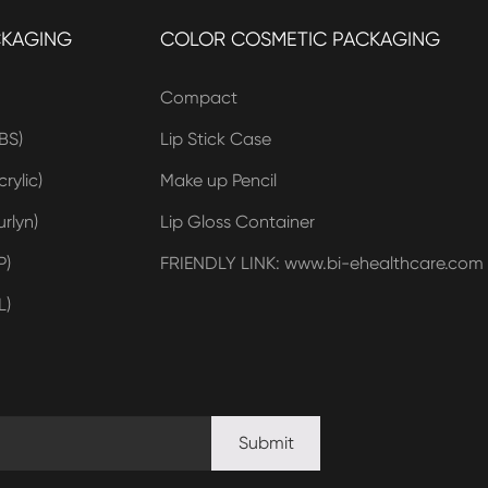
CKAGING
COLOR COSMETIC PACKAGING
Compact
BS)
Lip Stick Case
rylic)
Make up Pencil
rlyn)
Lip Gloss Container
P)
FRIENDLY LINK: www.bi-ehealthcare.com
L)
Submit