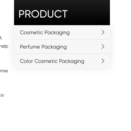
PRODUCT
Cosmetic Packaging
A
help
Perfume Packaging
Color Cosmetic Packaging
ense
in