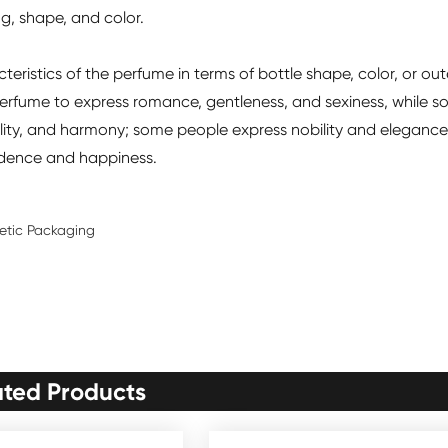
g, shape, and color.
ristics of the perfume in terms of bottle shape, color, or out
rfume to express romance, gentleness, and sexiness, while 
lity, and harmony; some people express nobility and elegance
fidence and happiness.
metic Packaging
ated Products