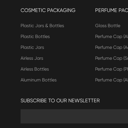
COSMETIC PACKAGING
PERFUME PA
Plastic Jars & Bottles
Glass Bottle
Plastic Bottles
Perfume Cap (A
Plastic Jars
Perfume Cap (Ac
Airless Jars
Perfume Cap (Su
Airless Bottles
Perfume Cap (P
Aluminum Bottles
Perfume Cap (A
SUBSCRIBE TO OUR NEWSLETTER