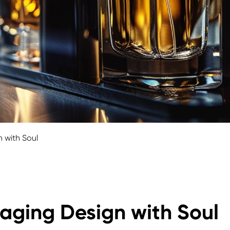
 with Soul
aging Design with Soul