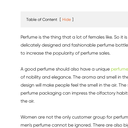
Table of Content
[
Hide
]
Perfume is the thing that a lot of females like. So i
delicately designed and fashionable perfume bottle
to increase the popularity of perfume sales.
A good perfume should also have a unique
perfume
of nobility and elegance. The aroma and smell in t
design will make people feel the smell in the air. The
perfume packaging can impress the olfactory habits o
the air.
Women are not the only customer group for perfumes
men's perfume cannot be ignored. There are also bi