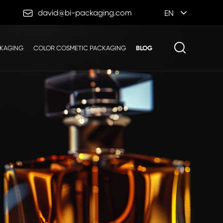

david@bi-packaging.com
EN
CKAGING
COLOR COSMETIC PACKAGING
BLOG