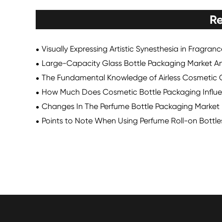
Re
Visually Expressing Artistic Synesthesia in Fragran
Large-Capacity Glass Bottle Packaging Market An
The Fundamental Knowledge of Airless Cosmetic 
How Much Does Cosmetic Bottle Packaging Influe
Changes In The Perfume Bottle Packaging Market
Points to Note When Using Perfume Roll-on Bottle