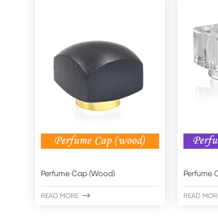
Perfume Cap (Wood)
Perfume C
READ MORE

READ MOR