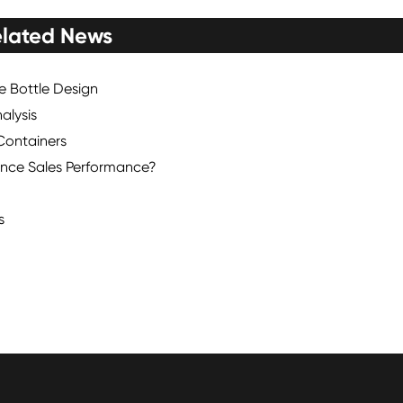
lated News
ce Bottle Design
alysis
Containers
nce Sales Performance?
s