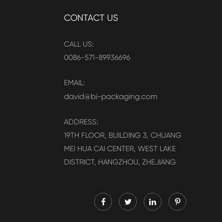
CONTACT US
CALL US:
0086-571-89936696
EMAIL:
david@bi-packaging.com
ADDRESS:
19TH FLOOR, BUILDING 3, CHUANG
MEI HUA CAI CENTER, WEST LAKE
DISTRICT, HANGZHOU, ZHEJIANG