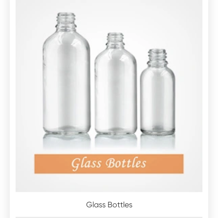
Glass Bottles