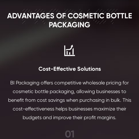
PRODUCT
ADVANTAGES OF COSMETIC BOTTLE
PACKAGING

Cost-Effective Solutions
BI Packaging offers competitive wholesale pricing for
cosmetic bottle packaging, allowing businesses to
benefit from cost savings when purchasing in bulk. This
cost-effectiveness helps businesses maximize their
budgets and improve their profit margins.
01