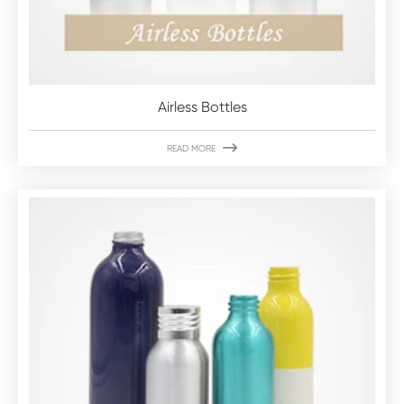
Airless Bottles

READ MORE