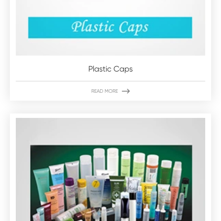
Plastic Caps

READ MORE