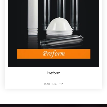
Preform

READ MORE