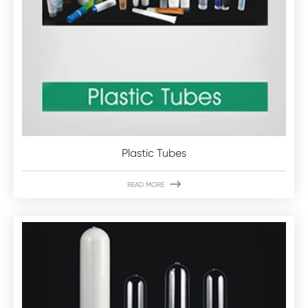
Plastic Tubes

READ MORE