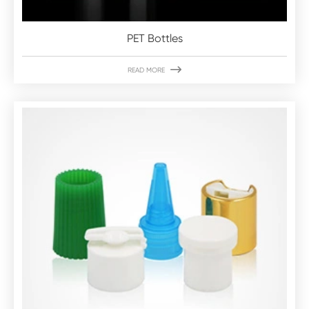
PET Bottles

READ MORE