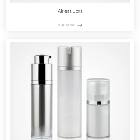
Airless Jars

READ MORE