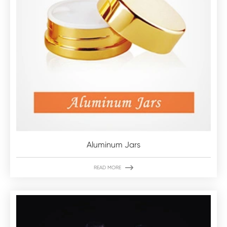
Aluminum Jars

READ MORE