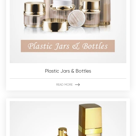
Plastic Jars & Bottles

READ MORE