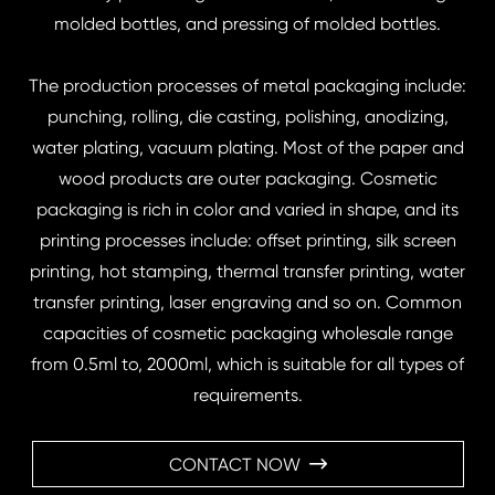
molded bottles, and pressing of molded bottles.
The production processes of metal packaging include:
punching, rolling, die casting, polishing, anodizing,
water plating, vacuum plating. Most of the paper and
wood products are outer packaging. Cosmetic
packaging is rich in color and varied in shape, and its
printing processes include: offset printing, silk screen
printing, hot stamping, thermal transfer printing, water
transfer printing, laser engraving and so on. Common
capacities of cosmetic packaging wholesale range
from 0.5ml to, 2000ml, which is suitable for all types of
requirements.
CONTACT NOW
