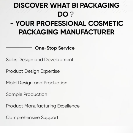
ADVANTAGE
DISCOVER WHAT BI PACKAGING
DO？
- YOUR PROFESSIONAL COSMETIC
PACKAGING MANUFACTURER
One-Stop Service
Sales Design and Development
Product Design Expertise
Mold Design and Production
Sample Production
Product Manufacturing Excellence
Comprehensive Support