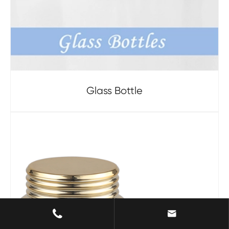
Glass Bottle

