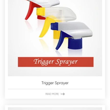
Trigger Sprayer

READ MORE