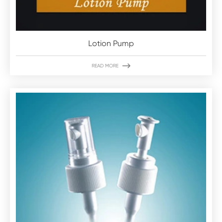
Lotion Pump

READ MORE