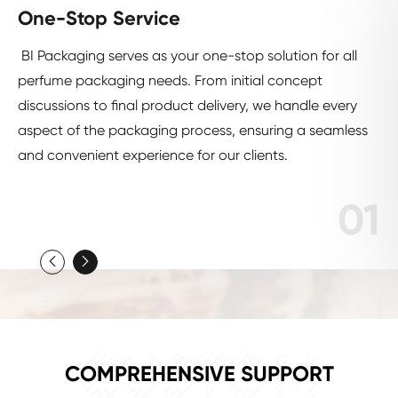
One-Stop Service
BI Packaging serves as your one-stop solution for all
perfume packaging needs. From initial concept
discussions to final product delivery, we handle every
aspect of the packaging process, ensuring a seamless
and convenient experience for our clients.
01


CUSTOM
COMPREHENSIVE SUPPORT