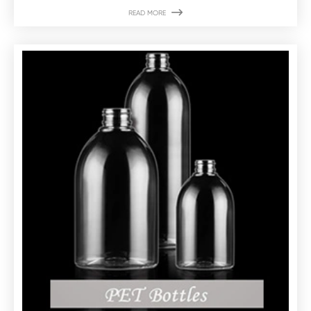

READ MORE