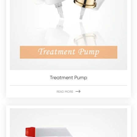
Treatment Pump

READ MORE