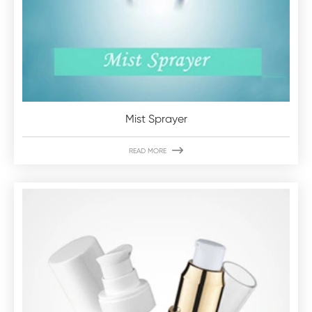
Mist Sprayer

READ MORE