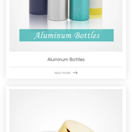
Aluminum Bottles

READ MORE