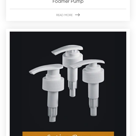
Foamer Pump

READ MORE