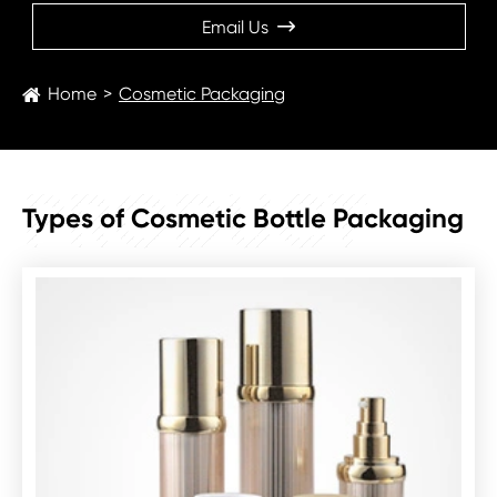
Email Us

Home
Cosmetic Packaging
PRODUCT
Types of Cosmetic Bottle Packaging