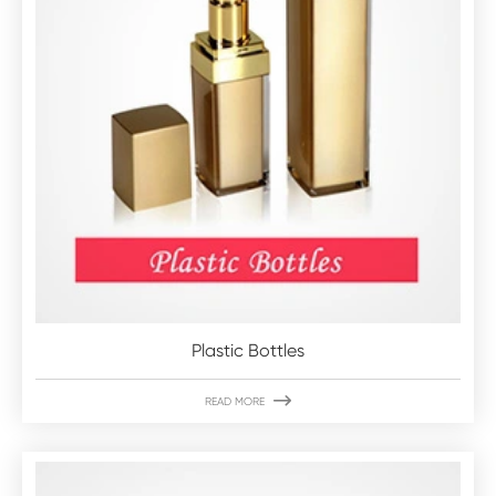
Plastic Bottles

READ MORE