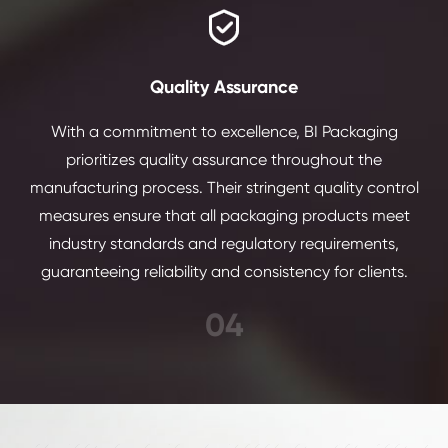

Quality Assurance
With a commitment to excellence, BI Packaging
prioritizes quality assurance throughout the
manufacturing process. Their stringent quality control
measures ensure that all packaging products meet
industry standards and regulatory requirements,
guaranteeing reliability and consistency for clients.
04