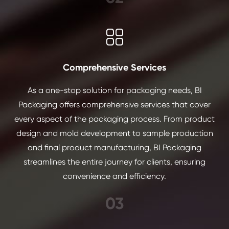

Comprehensive Services
As a one-stop solution for packaging needs, BI
Packaging offers comprehensive services that cover
every aspect of the packaging process. From product
design and mold development to sample production
and final product manufacturing, BI Packaging
streamlines the entire journey for clients, ensuring
convenience and efficiency.
03