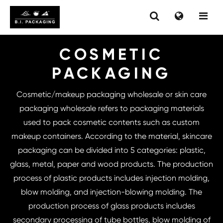
COSMETIC
PACKAGING
Cosmetic/makeup packaging wholesale or skin care
packaging wholesale refers to packaging materials
used to pack cosmetic contents such as custom
makeup containers. According to the material, skincare
packaging can be divided into 5 categories: plastic,
glass, metal, paper and wood products. The production
process of plastic products includes injection molding,
blow molding, and injection-blowing molding. The
production process of glass products includes
secondary processing of tube bottles, blow molding of