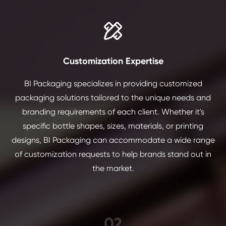

Customization Expertise
BI Packaging specializes in providing customized
packaging solutions tailored to the unique needs and
branding requirements of each client. Whether it's
specific bottle shapes, sizes, materials, or printing
designs, BI Packaging can accommodate a wide range
of customization requests to help brands stand out in
the market.
02