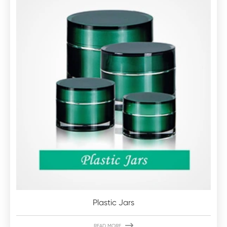
Plastic Jars

READ MORE