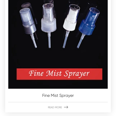
Fine Mist Sprayer

READ MORE