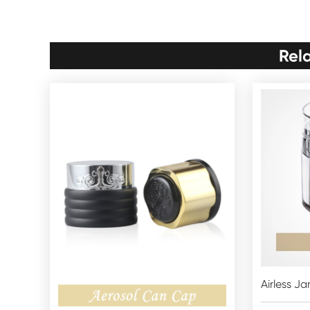
Rel
Airless Ja