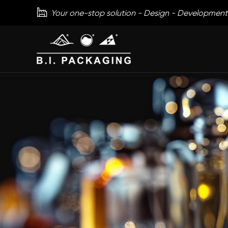

Your one-stop solution - Design - Development