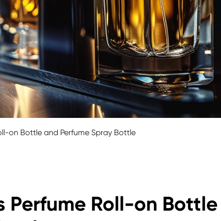
ll-on Bottle and Perfume Spray Bottle
 Perfume Roll-on Bottle