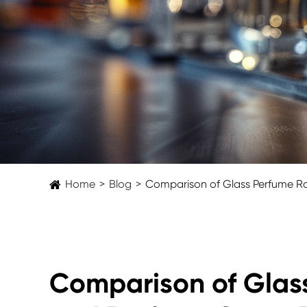
Home
Blog
Comparison of Glass Perfume Ro
Comparison of Glass