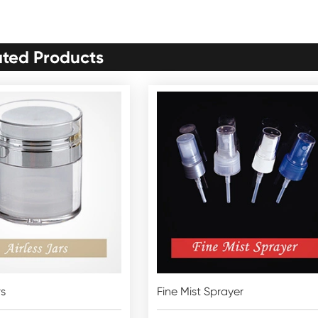
ated Products
rs
Fine Mist Sprayer