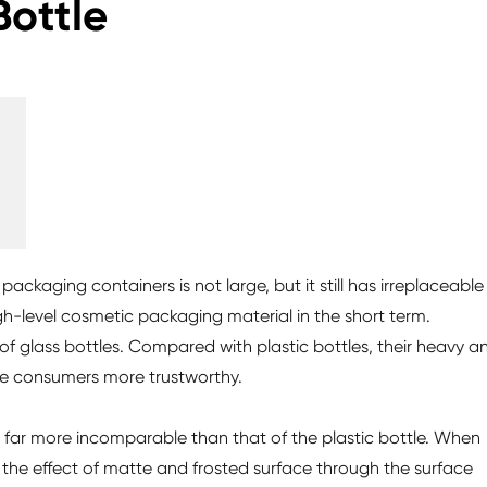
Bottle
ackaging containers is not large, but it still has irreplaceable
high-level cosmetic packaging material in the short term.
f glass bottles. Compared with plastic bottles, their heavy a
e consumers more trustworthy.
 is far more incomparable than that of the plastic bottle. When
ve the effect of matte and frosted surface through the surface