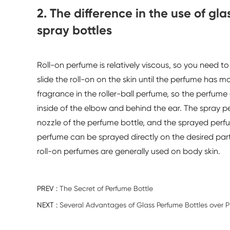
2. The difference in the use of gl
spray bottles
Roll-on perfume is relatively viscous, so you need t
slide the roll-on on the skin until the perfume has mo
fragrance in the roller-ball perfume, so the perfume o
inside of the elbow and behind the ear. The spray pe
nozzle of the perfume bottle, and the sprayed perf
perfume can be sprayed directly on the desired part
roll-on perfumes are generally used on body skin.
PREV :
The Secret of Perfume Bottle
NEXT :
Several Advantages of Glass Perfume Bottles over Pl