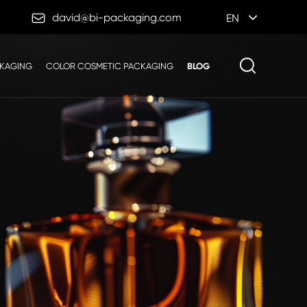

david@bi-packaging.com
EN
CKAGING
COLOR COSMETIC PACKAGING
BLOG