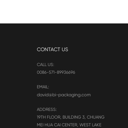
CONTACT US
CALL US:
0086-571-89936696
EMAIL:
david@bi-packaging.com
ADDRESS:
19TH FLOOR, BUILDING 3, CHUANG
MEI HUA CAI CENTER, WEST LAKE