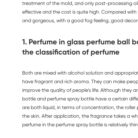
treatment of the mold, and only post-processing oil
effective and the cost is quite high. Compared with t
and gorgeous, with a good fog feeling, good decora
1. Perfume in glass perfume ball 
the classification of perfume
Both are mixed with alcohol solution and appropri
have fragrant and rich aroma. They can make people's
improve the quality of people's life. Although they 
bottle and perfume spray bottle have a certain diff
are both liquid, in terms of concentration, the roller
the skin. After application, the fragrance takes a w
perfume in the perfume spray bottle is relatively thin,