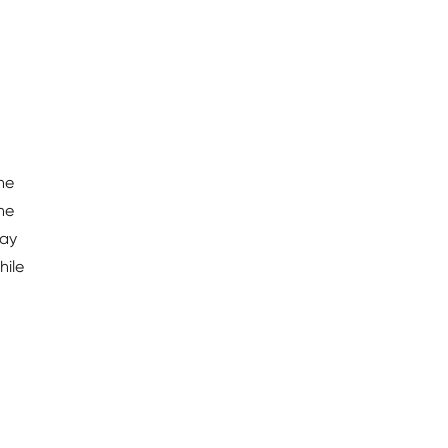
the
he
ray
hile