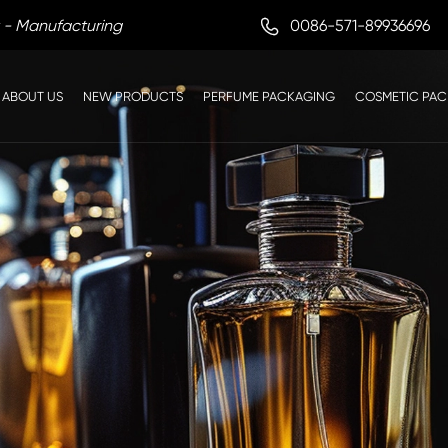

0086-571-89936696
 - Manufacturing
ABOUT US
NEW PRODUCTS
PERFUME PACKAGING
COSMETIC PA