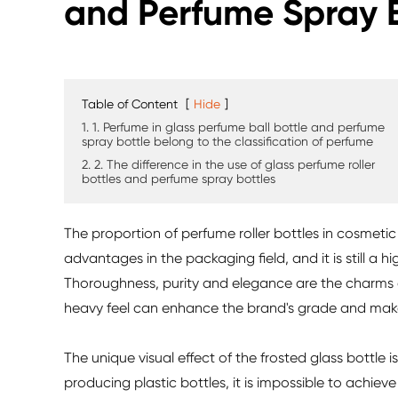
and Perfume Spray 
Table of Content
[
Hide
]
1. 1. Perfume in glass perfume ball bottle and perfume
spray bottle belong to the classification of perfume
2. 2. The difference in the use of glass perfume roller
bottles and perfume spray bottles
The proportion of perfume roller bottles in cosmetic p
advantages in the packaging field, and it is still a 
Thoroughness, purity and elegance are the charms o
heavy feel can enhance the brand's grade and mak
The unique visual effect of the frosted glass bottle
producing plastic bottles, it is impossible to achie