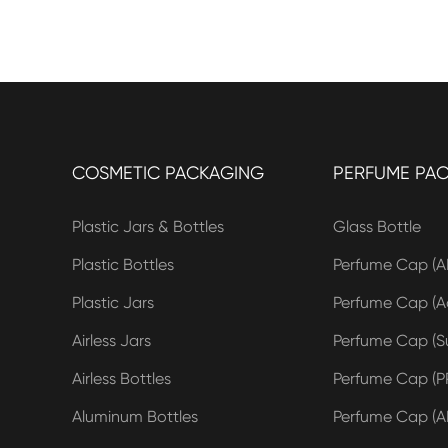
COSMETIC PACKAGING
PERFUME PA
Plastic Jars & Bottles
Glass Bottle
Plastic Bottles
Perfume Cap (A
Plastic Jars
Perfume Cap (Ac
Airless Jars
Perfume Cap (Su
Airless Bottles
Perfume Cap (P
Aluminum Bottles
Perfume Cap (A