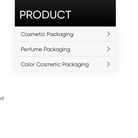
PRODUCT
Cosmetic Packaging
Perfume Packaging
Color Cosmetic Packaging
nd