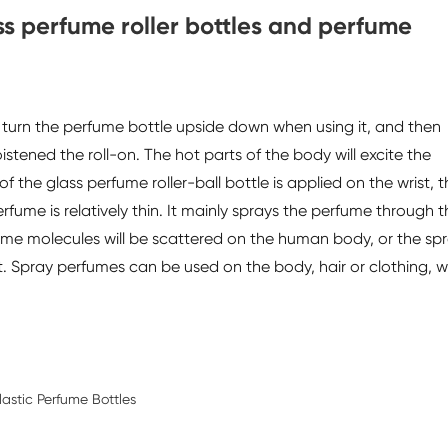
ass perfume roller bottles and perfume
o turn the perfume bottle upside down when using it, and then
istened the roll-on. The hot parts of the body will excite the
f the glass perfume roller-ball bottle is applied on the wrist, 
rfume is relatively thin. It mainly sprays the perfume through t
ume molecules will be scattered on the human body, or the sp
. Spray perfumes can be used on the body, hair or clothing, w
astic Perfume Bottles