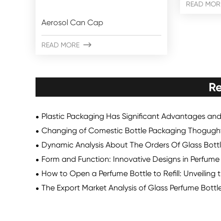
READ MOR
Aerosol Can Cap
READ MORE

Re
Plastic Packaging Has Significant Advantages an
Changing of Comestic Bottle Packaging Thogugh
Dynamic Analysis About The Orders Of Glass Bott
Form and Function: Innovative Designs in Perfum
How to Open a Perfume Bottle to Refill: Unveiling 
The Export Market Analysis of Glass Perfume Bottl