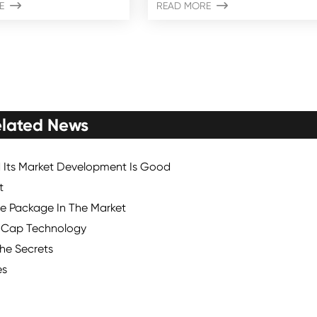
E

READ MORE

lated News
d Its Market Development Is Good
t
le Package In The Market
e Cap Technology
the Secrets
es