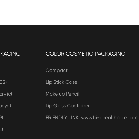
CKAGING
COLOR COSMETIC PACKAGING
Compact
BS)
Lip Stick Case
rylic)
Make up Pencil
rlyn)
Lip Gloss Container
P)
FRIENDLY LINK: www.bi-ehealthcare.com
L)