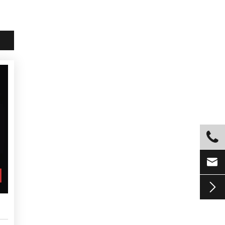


