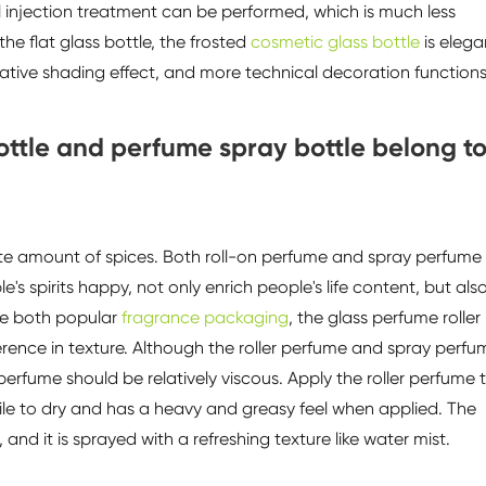
 injection treatment can be performed, which is much less
he flat glass bottle, the frosted
cosmetic glass bottle
is elega
tive shading effect, and more technical decoration functions
bottle and perfume spray bottle belong t
ate amount of spices. Both roll-on perfume and spray perfume
 spirits happy, not only enrich people's life content, but als
are both popular
fragrance packaging
, the glass perfume roller
erence in texture. Although the roller perfume and spray perfu
 perfume should be relatively viscous. Apply the roller perfume 
hile to dry and has a heavy and greasy feel when applied. The
 and it is sprayed with a refreshing texture like water mist.