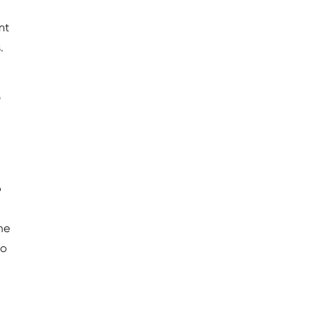
nt
.
o
o
me
to