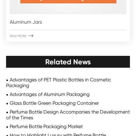
Aluminum Jars

READ MORE
Related News
Advantages of PET Plastic Bottles in Cosmetic
Packaging
Advantages of Aluminum Packaging
Glass Bottle Green Packaging Container
Perfume Bottle Design Accompanies the Development
of the Times
Perfume Bottle Packaging Market
How to Highlight Luxury with Perfume Bottle