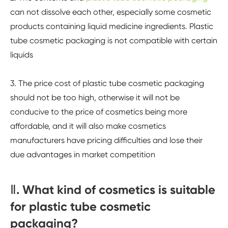
can not dissolve each other, especially some cosmetic
products containing liquid medicine ingredients. Plastic
tube cosmetic packaging is not compatible with certain
liquids
3. The price cost of plastic tube cosmetic packaging
should not be too high, otherwise it will not be
conducive to the price of cosmetics being more
affordable, and it will also make cosmetics
manufacturers have pricing difficulties and lose their
due advantages in market competition
Ⅱ. What kind of cosmetics is suitable
for plastic tube cosmetic
packaging?