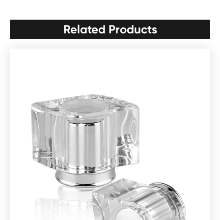
Related Products