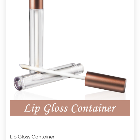
Lip Gloss Container