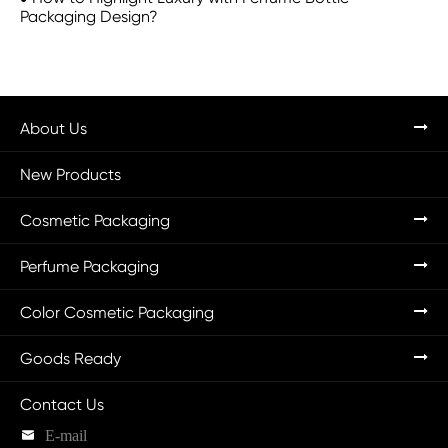
Packaging Design?
About Us
New Products
Cosmetic Packaging
Perfume Packaging
Color Cosmetic Packaging
Goods Ready
Contact Us

E-mail