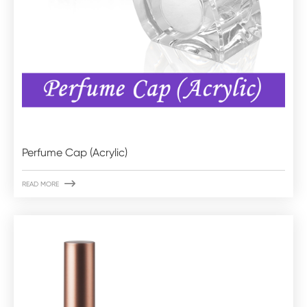
Perfume Cap (Acrylic)

READ MORE