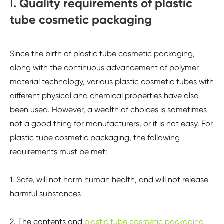
Ⅰ. Quality requirements of plastic
tube cosmetic packaging
Since the birth of plastic tube cosmetic packaging,
along with the continuous advancement of polymer
material technology, various plastic cosmetic tubes with
different physical and chemical properties have also
been used. However, a wealth of choices is sometimes
not a good thing for manufacturers, or it is not easy. For
plastic tube cosmetic packaging, the following
requirements must be met:
1. Safe, will not harm human health, and will not release
harmful substances
2. The contents and
plastic tube cosmetic packaging