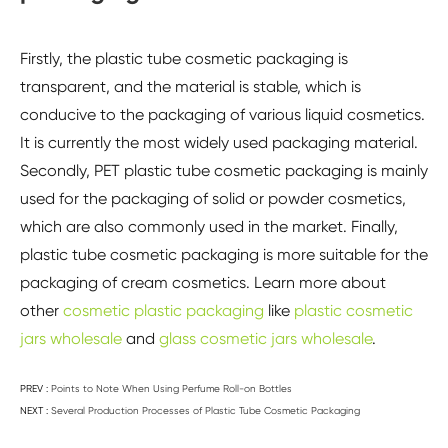
Firstly, the plastic tube cosmetic packaging is
transparent, and the material is stable, which is
conducive to the packaging of various liquid cosmetics.
It is currently the most widely used packaging material.
Secondly, PET plastic tube cosmetic packaging is mainly
used for the packaging of solid or powder cosmetics,
which are also commonly used in the market. Finally,
plastic tube cosmetic packaging is more suitable for the
packaging of cream cosmetics. Learn more about
other
cosmetic plastic packaging
like
plastic cosmetic
jars wholesale
and
glass cosmetic jars wholesale
.
PREV :
Points to Note When Using Perfume Roll-on Bottles
NEXT :
Several Production Processes of Plastic Tube Cosmetic Packaging