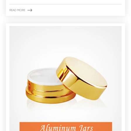

READ MORE