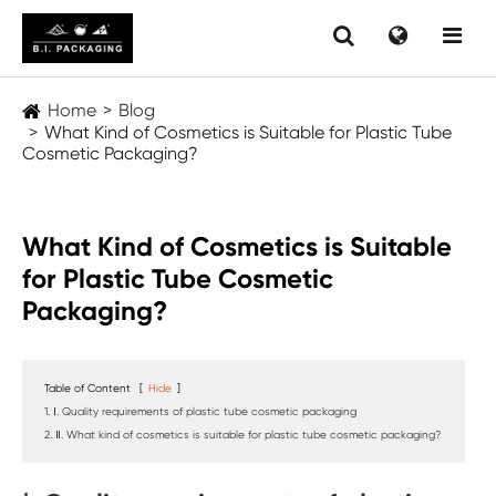
Home
Blog
What Kind of Cosmetics is Suitable for Plastic Tube
Cosmetic Packaging?
What Kind of Cosmetics is Suitable
for Plastic Tube Cosmetic
Packaging?
Table of Content
[
Hide
]
1. Ⅰ. Quality requirements of plastic tube cosmetic packaging
2. Ⅱ. What kind of cosmetics is suitable for plastic tube cosmetic packaging?