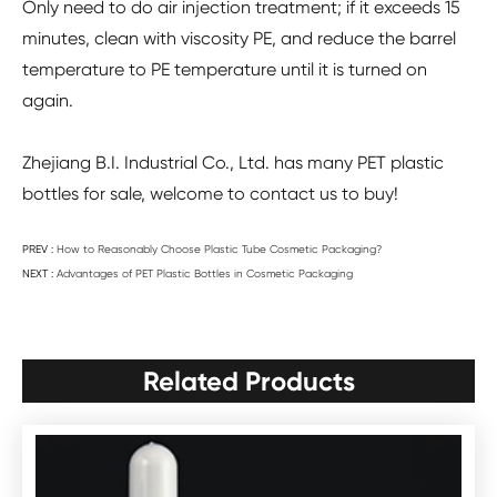
Only need to do air injection treatment; if it exceeds 15
minutes, clean with viscosity PE, and reduce the barrel
temperature to PE temperature until it is turned on
again.
Zhejiang B.I. Industrial Co., Ltd. has many PET plastic
bottles for sale, welcome to contact us to buy!
PREV :
How to Reasonably Choose Plastic Tube Cosmetic Packaging?
NEXT :
Advantages of PET Plastic Bottles in Cosmetic Packaging
Related Products