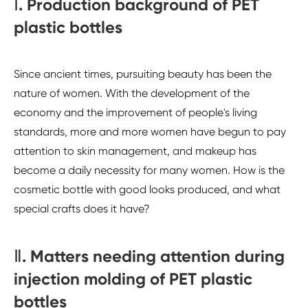
Ⅰ. Production background of PET
plastic bottles
Since ancient times, pursuiting beauty has been the
nature of women. With the development of the
economy and the improvement of people's living
standards, more and more women have begun to pay
attention to skin management, and makeup has
become a daily necessity for many women. How is the
cosmetic bottle with good looks produced, and what
special crafts does it have?
Ⅱ. Matters needing attention during
injection molding of PET plastic
bottles