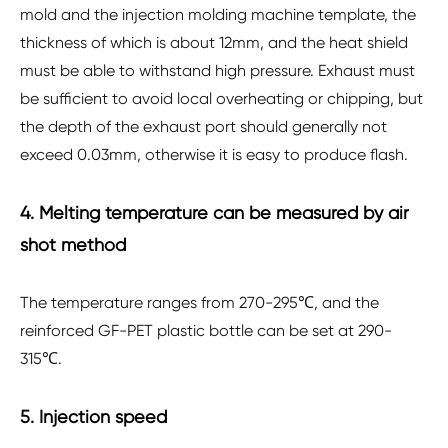
mold and the injection molding machine template, the
thickness of which is about 12mm, and the heat shield
must be able to withstand high pressure. Exhaust must
be sufficient to avoid local overheating or chipping, but
the depth of the exhaust port should generally not
exceed 0.03mm, otherwise it is easy to produce flash.
4. Melting temperature can be measured by air
shot method
The temperature ranges from 270-295℃, and the
reinforced GF-PET plastic bottle can be set at 290-
315℃.
5. Injection speed