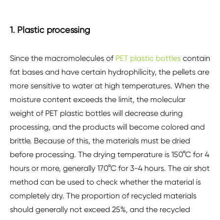
1. Plastic processing
Since the macromolecules of
PET plastic bottles
contain
fat bases and have certain hydrophilicity, the pellets are
more sensitive to water at high temperatures. When the
moisture content exceeds the limit, the molecular
weight of PET plastic bottles will decrease during
processing, and the products will become colored and
brittle. Because of this, the materials must be dried
before processing. The drying temperature is 150°C for 4
hours or more, generally 170°C for 3-4 hours. The air shot
method can be used to check whether the material is
completely dry. The proportion of recycled materials
should generally not exceed 25%, and the recycled