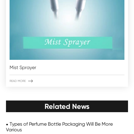
Mist Sprayer

READ MORE
Related News
Types of Perfume Bottle Packaging Will Be More
Various