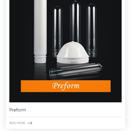
Preform

READ MORE