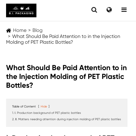
Home
Blog
What Should Be Paid Attention to in the Injection
Molding of PET Plastic Bottles?
What Should Be Paid Attention to in
the Injection Molding of PET Plastic
Bottles?
Table of Content
[
Hide
]
1. Ⅰ. Production background of PET plastic bottles
2. Ⅱ. Matters needing attention during injection molding of PET plastic bottles