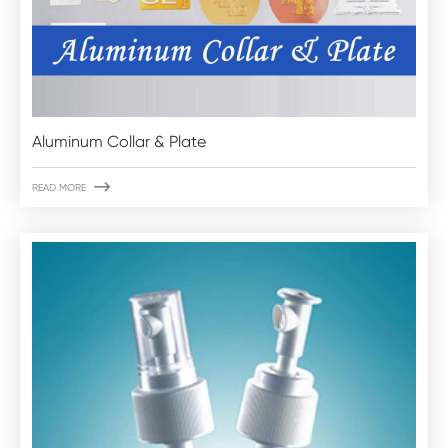
Aluminum Collar & Plate

READ MORE