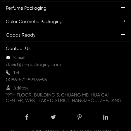
Perfume Packaging
Color Cosmetic Packaging
Goods Ready
Contact Us

E-mail
david@bi-packaging.com

Tel
0086-571-89936696

Address
19TH FLOOR, BUILDING 3, CHUANG MEI HUA CAI
CENTER, WEST LAKE DISTRICT, HANGZHOU, ZHEJIANG