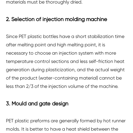
materials must be thoroughly dried.
2. Selection of injection molding machine
Since PET plastic bottles have a short stabilization time
after melting point and high melting point, it is
necessary to choose an injection system with more
temperature control sections and less self-friction heat
generation during plasticization, and the actual weight
of the product (water-containing material) cannot be
less than 2/3 of the injection volume of the machine.
3. Mould and gate design
PET plastic preforms are generally formed by hot runner
molds. It is better to have a heat shield between the