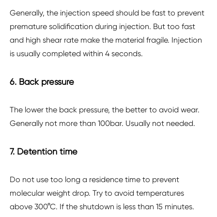
Generally, the injection speed should be fast to prevent
premature solidification during injection. But too fast
and high shear rate make the material fragile. Injection
is usually completed within 4 seconds.
6. Back pressure
The lower the back pressure, the better to avoid wear.
Generally not more than 100bar. Usually not needed.
7. Detention time
Do not use too long a residence time to prevent
molecular weight drop. Try to avoid temperatures
above 300°C. If the shutdown is less than 15 minutes.