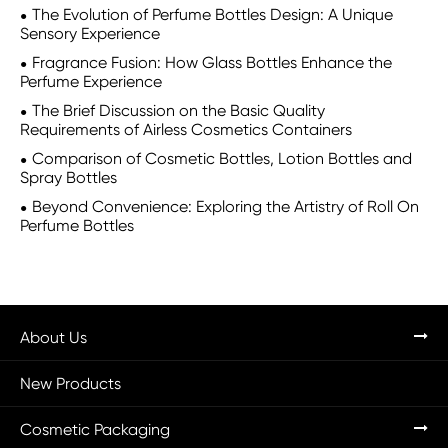
The Evolution of Perfume Bottles Design: A Unique
Sensory Experience
Fragrance Fusion: How Glass Bottles Enhance the
Perfume Experience
The Brief Discussion on the Basic Quality
Requirements of Airless Cosmetics Containers
Comparison of Cosmetic Bottles, Lotion Bottles and
Spray Bottles
Beyond Convenience: Exploring the Artistry of Roll On
Perfume Bottles
About Us
New Products
Cosmetic Packaging