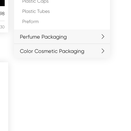
Plastic Caps
Plastic Tubes
98
Preform
/30
Perfume Packaging
Color Cosmetic Packaging