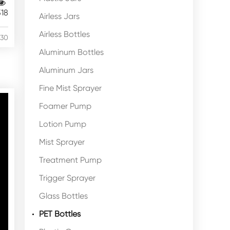
518
Airless Jars
Airless Bottles
/30
Aluminum Bottles
Aluminum Jars
Fine Mist Sprayer
Foamer Pump
Lotion Pump
Mist Sprayer
Treatment Pump
Trigger Sprayer
Glass Bottles
PET Bottles