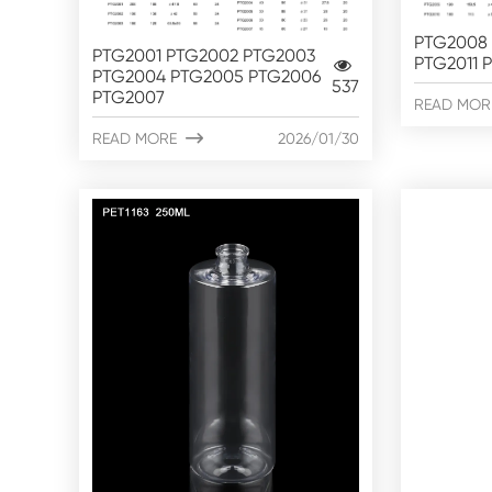
PTG2008 
PTG2001 PTG2002 PTG2003
PTG2011 
PTG2004 PTG2005 PTG2006
537
PTG2007
READ MOR
READ MORE

2026/01/30