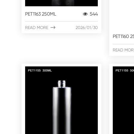
PET1163 250ML
544
READ MORE

2026/01/30
PET1160 
READ MOR