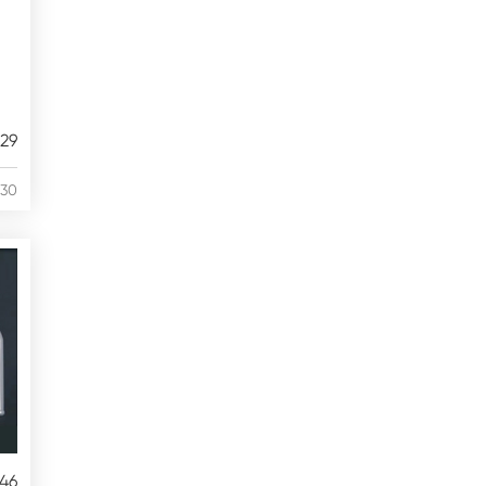
29
/30
46