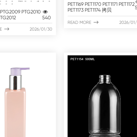
PET1169 PET1170 PET1171 PET1172
PET1173 PET1174 拷贝
PTG2009 PTG2010
PTG2012
540
READ MORE

2026/01
E

2026/01/30