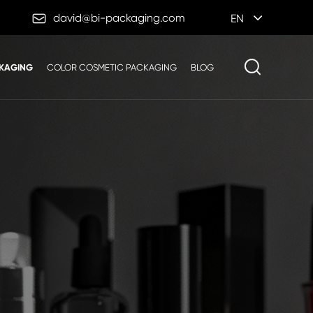

david@bi-packaging.com
EN
KAGING
COLOR COSMETIC PACKAGING
BLOG