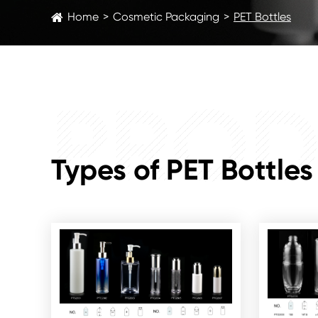
Home
Cosmetic Packaging
PET Bottles
PROD
Types of PET Bottles