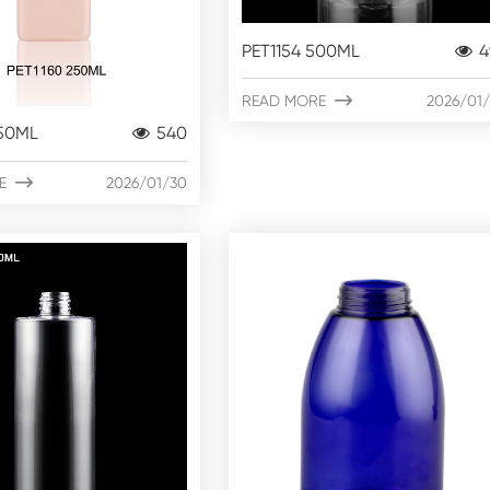
PET1154 500ML
4
READ MORE

2026/01
250ML
540
E

2026/01/30