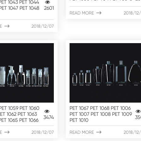
PET 1043 PET 1044
PET 1047 PET 1048
2601
READ MORE

2018/12
E

2018/12/07
PET 1059 PET 1060
PET 1067 PET 1068 PET 1006
PET 1062 PET 1063
PET 1007 PET 1008 PET 1009
3474
35
PET 1065 PET 1066
PET 1010
E

2018/12/07
READ MORE

2018/12