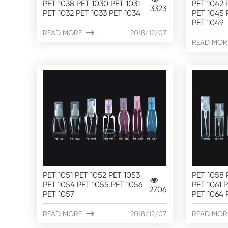
PET 1038 PET 1030 PET 1031
PET 1042 
3323
PET 1032 PET 1033 PET 1034
PET 1045 
PET 1049
READ MORE

2018/12/07
READ MOR
PET 1051 PET 1052 PET 1053
PET 1058 
PET 1054 PET 1055 PET 1056
PET 1061 
2706
PET 1057
PET 1064 
READ MORE

2018/12/07
READ MOR