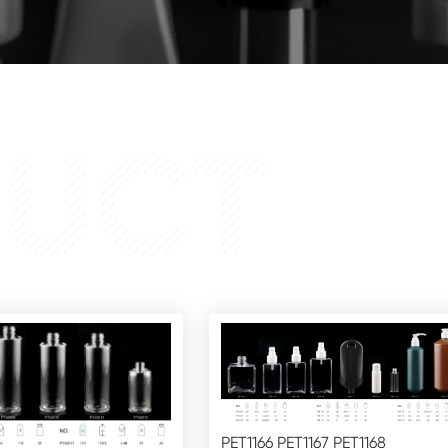
UCT
PET1166 PET1167 PET1168