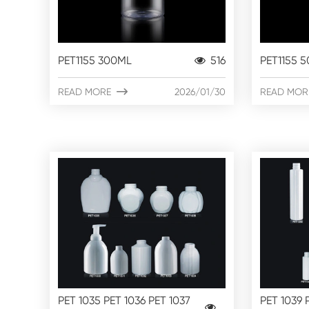
PET1155 300ML
516
PET1155 
READ MORE

2026/01/30
READ MOR
PET 1035 PET 1036 PET 1037
PET 1039 