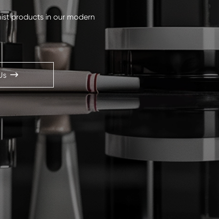
mist products in our modern
Us
