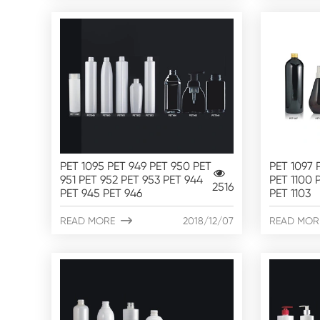
PET 1095 PET 949 PET 950 PET
PET 1097 
951 PET 952 PET 953 PET 944
PET 1100 P
2516
PET 945 PET 946
PET 1103
READ MORE

2018/12/07
READ MOR