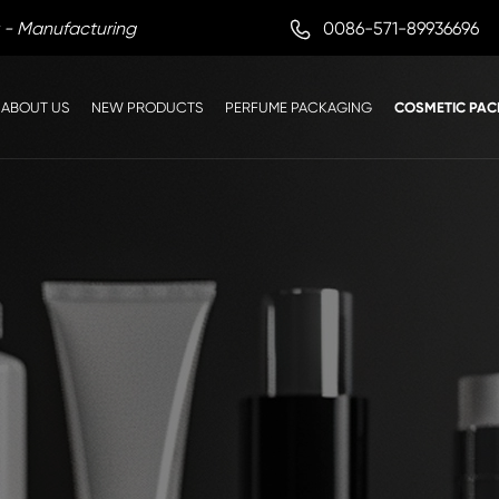

0086-571-89936696
 - Manufacturing
ABOUT US
NEW PRODUCTS
PERFUME PACKAGING
COSMETIC PAC