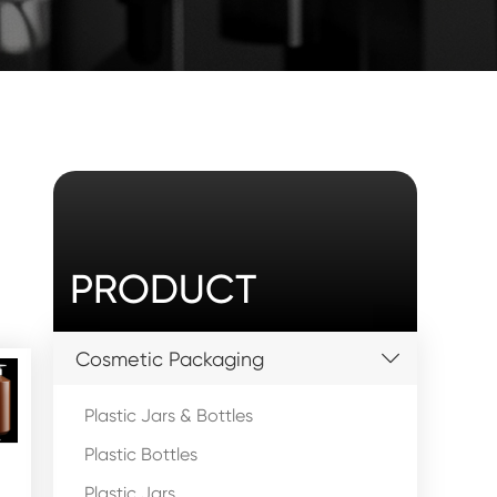
PRODUCT
Cosmetic Packaging
Plastic Jars & Bottles
Plastic Bottles
Plastic Jars