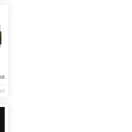
68
/07