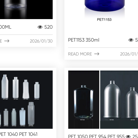
500ML
520
PET1153 350ml
5
E

2026/01/30
READ MORE

2026/01
PET 1040 PET 1041
PET 1050 PET 954 PET 955
25