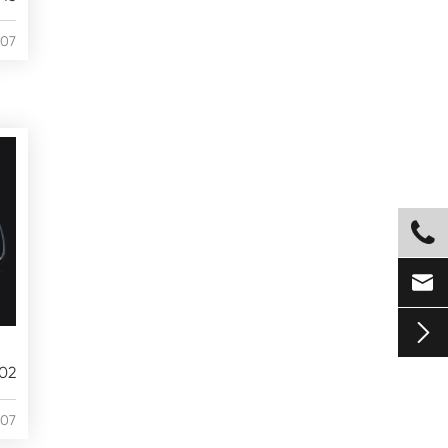
/07



02
/07