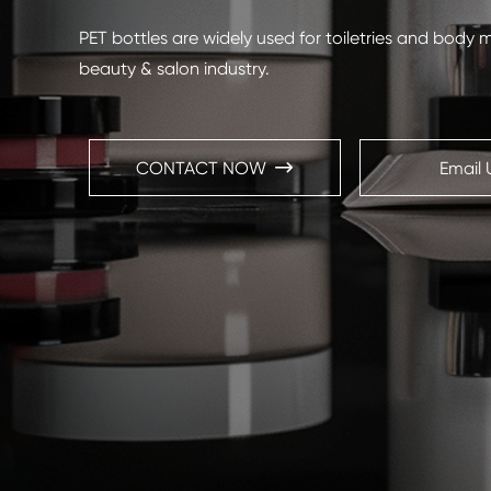
PET bottles are widely used for toiletries and body 
beauty & salon industry.
CONTACT NOW
Email 
