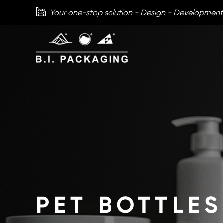

Your one-stop solution - Design - Development
PET BOTTLES