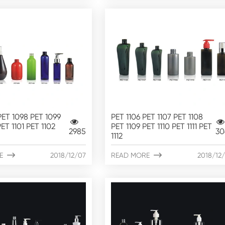
PET 1098 PET 1099
PET 1106 PET 1107 PET 1108
ET 1101 PET 1102
PET 1109 PET 1110 PET 1111 PET
2985
30
1112
E

2018/12/07
READ MORE

2018/12