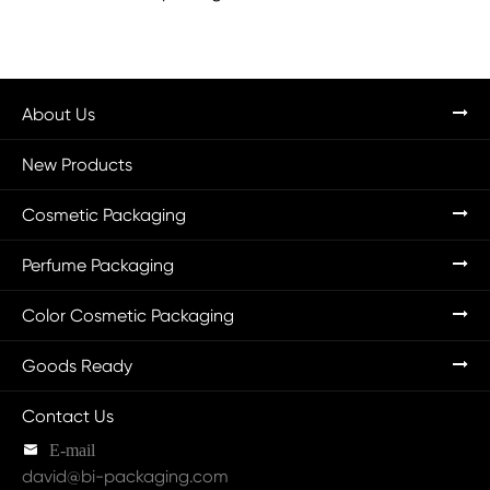
About Us
New Products
Cosmetic Packaging
Perfume Packaging
Color Cosmetic Packaging
Goods Ready
Contact Us

E-mail
david@bi-packaging.com