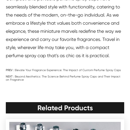
seamlessly blended style with functionality, catering to
the needs of the modern, on-the-go individual. As we
embrace a lifestyle that values both convenience and
elegance, these miniature marvels redefine the way we
experience and carry our favorite fragrances. Travel in
style, wherever life may take you, with a compact
perfume spray cap that's as chic as it is practical.
PREV :
Elevate Your Fragrance Experience: The Impact of Custom Perfume Spray Caps
NEXT :
Beyond Aesthetics: The Science Behind Perfume Spray Caps and Their Impact
on Fragrance
Related Products