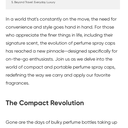
5. Beyond Travel: Everyday Luxury
In a world that's constantly on the move, the need for
convenience and style goes hand in hand. For those
who appreciate the finer things in life, including their
signature scent, the evolution of perfume spray caps
has reached a new pinnacle—designed specifically for
on-the-go enthusiasts. Join us as we delve into the
world of compact and portable perfume spray caps,
redefining the way we carry and apply our favorite
fragrances.
The Compact Revolution
Gone are the days of bulky perfume bottles taking up