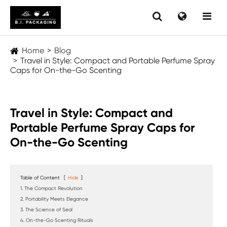
Home
Blog
Travel in Style: Compact and Portable Perfume Spray
Caps for On-the-Go Scenting
Travel in Style: Compact and
Portable Perfume Spray Caps for
On-the-Go Scenting
Table of Content
[
Hide
]
1. The Compact Revolution
2. Portability Meets Elegance
3. The Science of Seal
4. On-the-Go Scenting Rituals