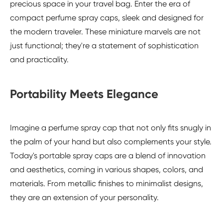
precious space in your travel bag. Enter the era of
compact perfume spray caps, sleek and designed for
the modern traveler. These miniature marvels are not
just functional; they're a statement of sophistication
and practicality.
Portability Meets Elegance
Imagine a perfume spray cap that not only fits snugly in
the palm of your hand but also complements your style.
Today's portable spray caps are a blend of innovation
and aesthetics, coming in various shapes, colors, and
materials. From metallic finishes to minimalist designs,
they are an extension of your personality.