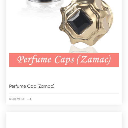
Perfume Cap (Zamac)

READ MORE