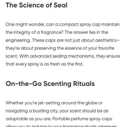
The Science of Seal
One might wonder, can a compact spray cap maintain
the integrity of a fragrance? The answer lies in the
engineering. These caps are not just about aesthetics—
they're about preserving the essence of your favorite
scent. With advanced sealing mechanisms, they ensure
that every spray is as fresh as the first.
On-the-Go Scenting Rituals
Whether you're jet-setting around the globe or
navigating a bustling city, your scent should be as
adaptable as you are. Portable perfume spray caps
allow you to indulge in your fragrance rituals wherever