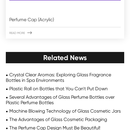
Perfume Cap (Acrylic)

READ MORE
Related News
Crystal Clear Aromas: Exploring Glass Fragrance
Bottles in Spa Environments
Plastic Rall on Bottles that You Can't Put Down
Several Advantages of Glass Perfume Bottles over
Plastic Perfume Bottles
Machine Blowing Technology of Glass Cosmetic Jars
The Advantages of Glass Cosmetic Packaging
The Perfume Cap Design Must Be Beautiful!