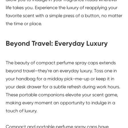
life takes you. Experience the luxury of reapplying your
favorite scent with a simple press of a button, no matter
the time or place.
Beyond Travel: Everyday Luxury
The beauty of compact perfume spray caps extends
beyond travel—they're an everyday luxury. Toss one in
your handbag for a midday pick-me-up or keep it in
your desk drawer for a subtle refresh during work hours.
These portable companions elevate your scent game,
making every moment an opportunity to indulge in a
touch of luxury.
Compact and portable perfume spray caps have