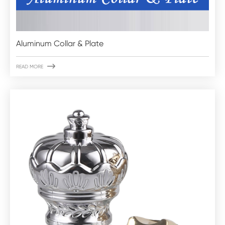
Aluminum Collar & Plate

READ MORE