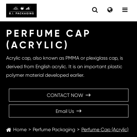
PERFUME CAP
(ACRYLIC)
Acrylic cap, also known as PMMA or plexiglass cap, is
derived from English acrylic. It is an important plastic
polymer material developed earlier.
CONTACT NOW

Email Us

Home
Perfume Packaging
Perfume Cap (Acrylic)