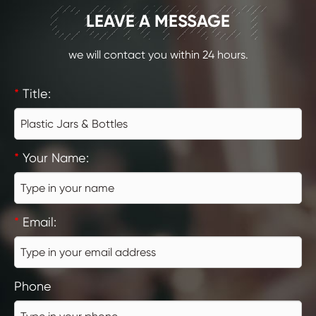
CONTACT
LEAVE A MESSAGE
we will contact you within 24 hours.
*
Title:
*
Your Name:
*
Email:
Phone