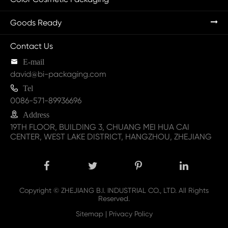
Goods Ready
Contact Us

E-mail
david@bi-packaging.com

Tel
0086-571-89936696

Address
19TH FLOOR, BUILDING 3, CHUANG MEI HUA CAI
CENTER, WEST LAKE DISTRICT, HANGZHOU, ZHEJIANG
Copyright ©
ZHEJIANG B.I. INDUSTRIAL CO., LTD.
All Rights
Reserved.
Sitemap
|
Privacy Policy