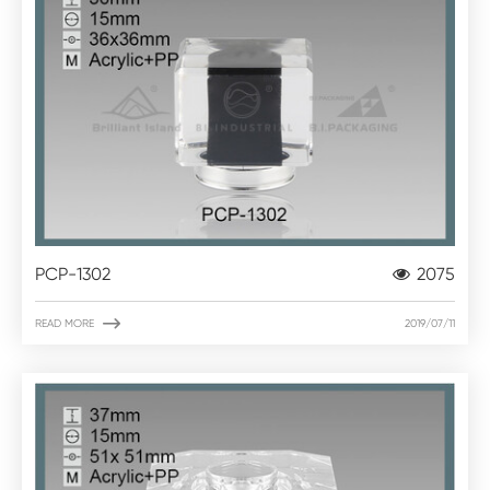
PCP-1302
2075

READ MORE
2019/07/11