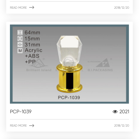

READ MORE
2018/12/20
PCP-1039
2021

READ MORE
2018/12/20