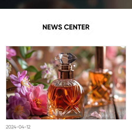
NEWS
NEWS CENTER
2024-04-12