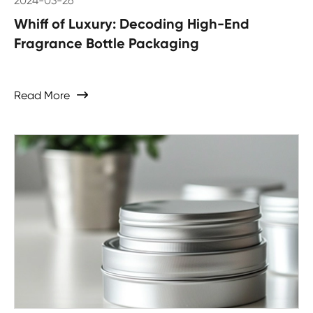
2024-03-26
Whiff of Luxury: Decoding High-End
Fragrance Bottle Packaging
Read More
