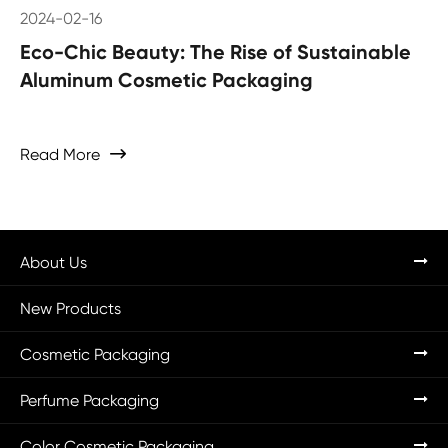
2024-02-16
Eco-Chic Beauty: The Rise of Sustainable
Aluminum Cosmetic Packaging
Read More

About Us
New Products
Cosmetic Packaging
Perfume Packaging
Color Cosmetic Packaging