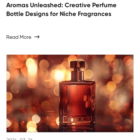
Aromas Unleashed: Creative Perfume
Bottle Designs for Niche Fragrances
Read More
