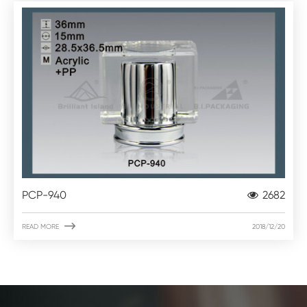
PCP-940
2682

READ MORE
2018/12/20