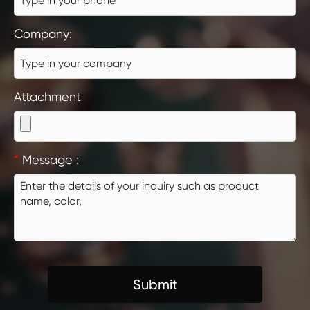
Company:
Attachment
*
Message :
Submit