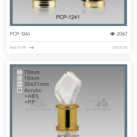
PCP-1241
2067

READ MORE
2018/12/20