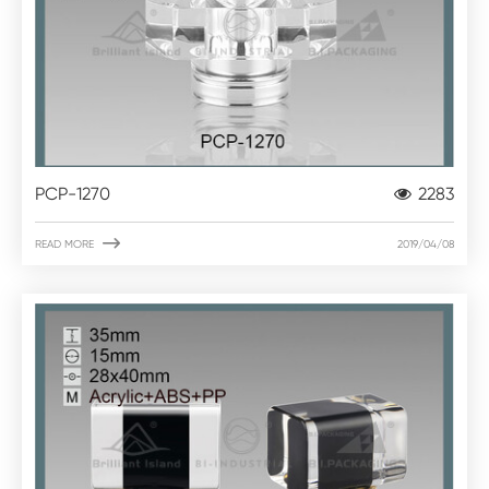
PCP-1270
2283

READ MORE
2019/04/08