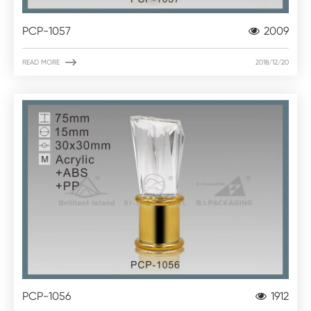
PCP-1057
2009

READ MORE
2018/12/20
PCP-1056
1912