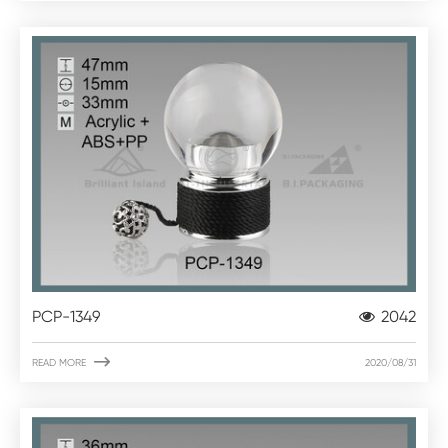
PCP-1349
2042

READ MORE
2020/08/31