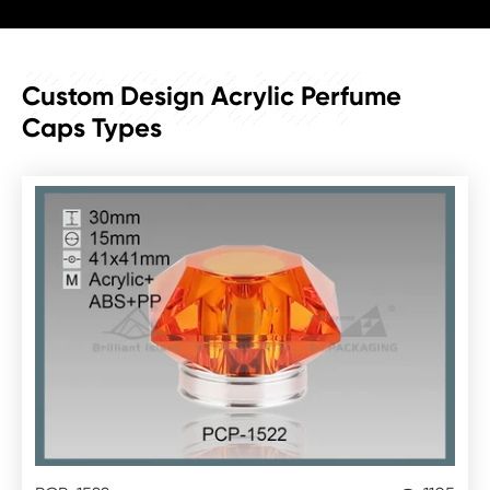
PRODUCT
Custom Design Acrylic Perfume
Caps Types