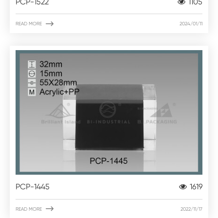
PCP-1522
1105

READ MORE
2024/01/11
PCP-1445
1619

READ MORE
2022/11/17