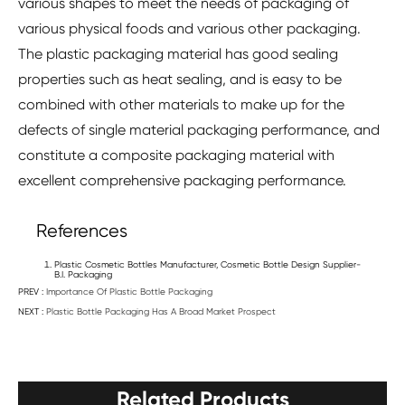
various shapes to meet the needs of packaging of
various physical foods and various other packaging.
The plastic packaging material has good sealing
properties such as heat sealing, and is easy to be
combined with other materials to make up for the
defects of single material packaging performance, and
constitute a composite packaging material with
excellent comprehensive packaging performance.
References
Plastic Cosmetic Bottles Manufacturer, Cosmetic Bottle Design Supplier-
B.I. Packaging
PREV :
Importance Of Plastic Bottle Packaging
NEXT :
Plastic Bottle Packaging Has A Broad Market Prospect
Related Products