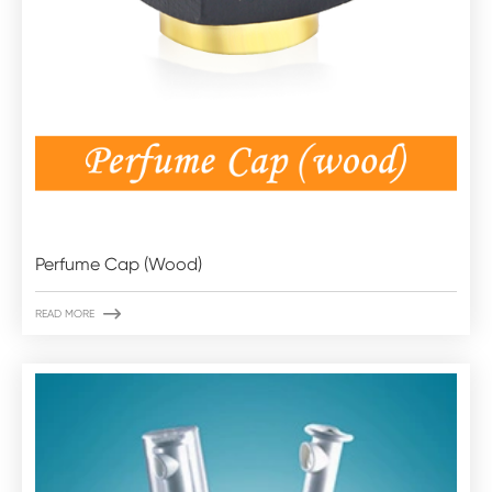
Perfume Cap (Wood)

READ MORE