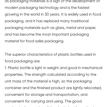
as packaging materials is a sign of the development of
modern packaging technology and is the fastest
growing in the world in 30 years. It is widely used in food
packaging, and it has replaced many traditional
packaging materials such as glass, metal and paper,
and has become the most important packaging
material for food sales packaging.
The superior characteristics of plastic bottles used in
food packaging are:
1. Plastic bottle is light in weight and good in mechanical
properties. The strength calculated according to the
unit mass of the material is high, so the packaging
container and the finished product are lightly relocated,
convenient for storage and transportation, and
convenient for carrying and using. The good