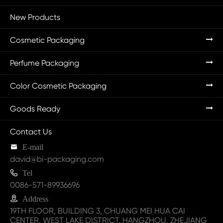
New Products
Cosmetic Packaging
Perfume Packaging
Color Cosmetic Packaging
Goods Ready
Contact Us

E-mail
david@bi-packaging.com

Tel
0086-571-89936696

Address
19TH FLOOR, BUILDING 3, CHUANG MEI HUA CAI
CENTER, WEST LAKE DISTRICT, HANGZHOU, ZHEJIANG