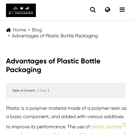
Home
Blog
Advantages of Plastic Bottle Packaging
Advantages of Plastic Bottle
Packaging
Table of Content
[
Hide
]
Plastic is a polymer material made of a polymer resin as
a basic component, and added with various additives
[1]
to improve its performance. The use of
plastic bottles