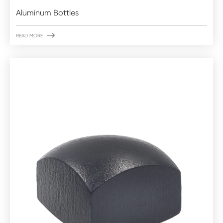
Aluminum Bottles

READ MORE