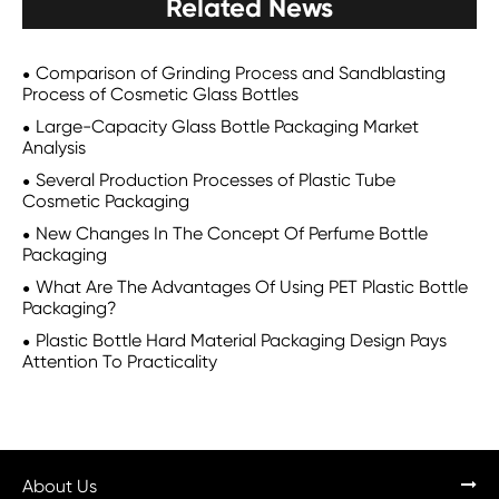
Related News
Comparison of Grinding Process and Sandblasting
Process of Cosmetic Glass Bottles
Large-Capacity Glass Bottle Packaging Market
Analysis
Several Production Processes of Plastic Tube
Cosmetic Packaging
New Changes In The Concept Of Perfume Bottle
Packaging
What Are The Advantages Of Using PET Plastic Bottle
Packaging?
Plastic Bottle Hard Material Packaging Design Pays
Attention To Practicality
About Us