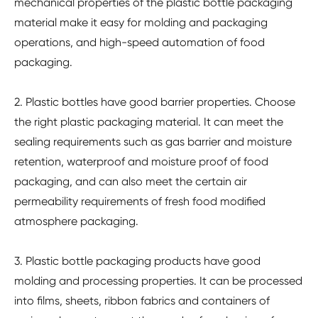
mechanical properties of the plastic bottle packaging
material make it easy for molding and packaging
operations, and high-speed automation of food
packaging.
2. Plastic bottles have good barrier properties. Choose
the right plastic packaging material. It can meet the
sealing requirements such as gas barrier and moisture
retention, waterproof and moisture proof of food
packaging, and can also meet the certain air
permeability requirements of fresh food modified
atmosphere packaging.
3. Plastic bottle packaging products have good
molding and processing properties. It can be processed
into films, sheets, ribbon fabrics and containers of