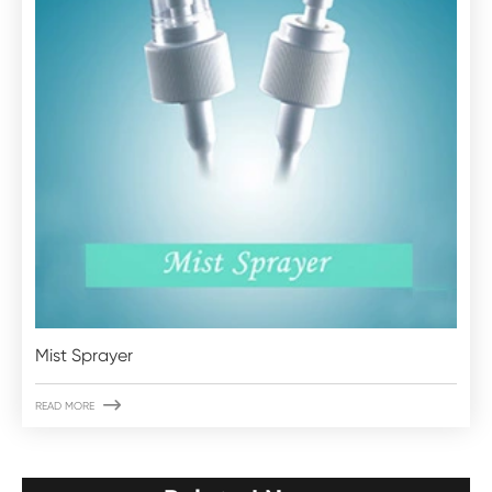
Mist Sprayer

READ MORE