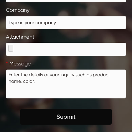
Company:
Attachment
*
Message :
Submit