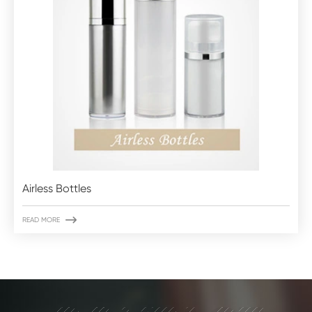
Airless Bottles

READ MORE