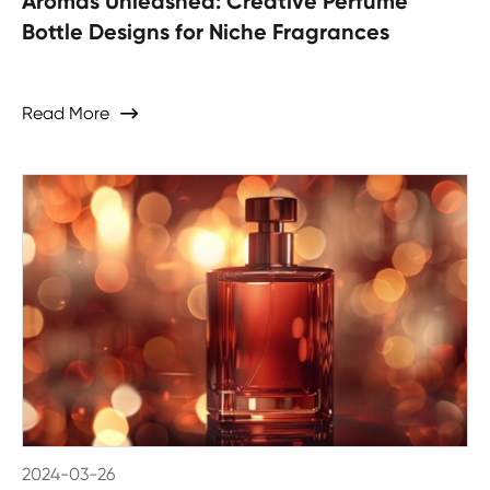
Aromas Unleashed: Creative Perfume
Bottle Designs for Niche Fragrances
Read More

2024-03-26