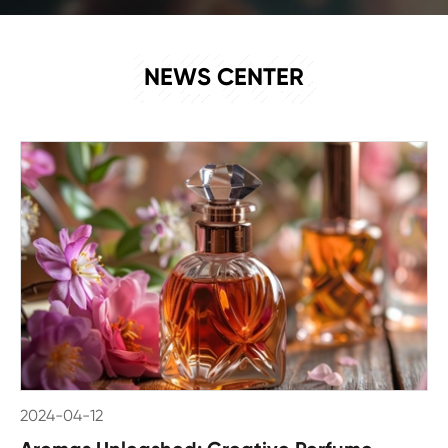
NEWS
NEWS CENTER
2024-04-12