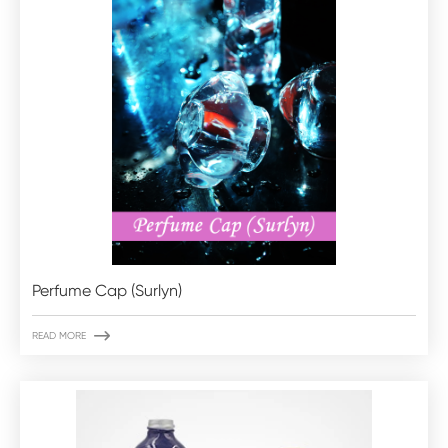
Perfume Cap (Surlyn)

READ MORE