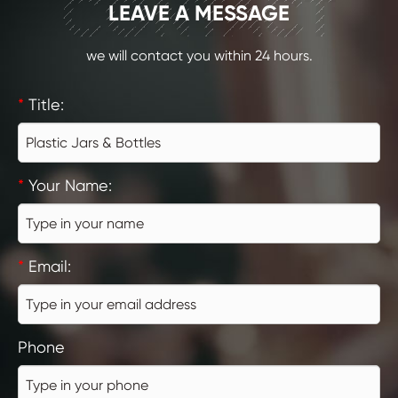
CONTACT
LEAVE A MESSAGE
we will contact you within 24 hours.
*
Title:
*
Your Name:
*
Email:
Phone