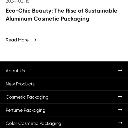
2024-02-16
Eco-Chic Beauty: The Rise of Sustainable
Aluminum Cosmetic Packaging
Read More

About Us
New Products
Cosmetic Packaging
Perfume Packaging
Color Cosmetic Packaging