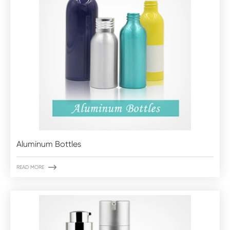
Aluminum Bottles

READ MORE