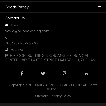
Goods Ready
Contact Us

E-mail
david@bi-packaging.com

Tel
0086-571-89936696

Address
19TH FLOOR, BUILDING 3, CHUANG MEI HUA CAI
CENTER, WEST LAKE DISTRICT, HANGZHOU, ZHEJIANG
Copyright ©
ZHEJIANG B.I. INDUSTRIAL CO., LTD.
All Rights
Reserved.
Sitemap
|
Privacy Policy