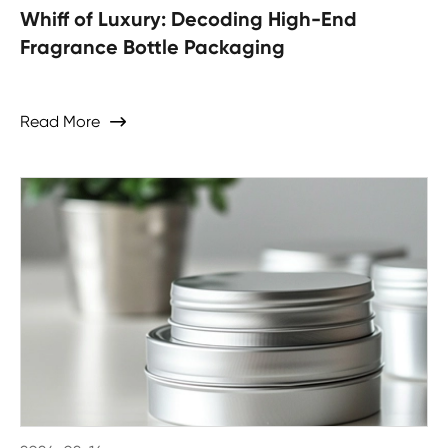
Whiff of Luxury: Decoding High-End
Fragrance Bottle Packaging
Read More
