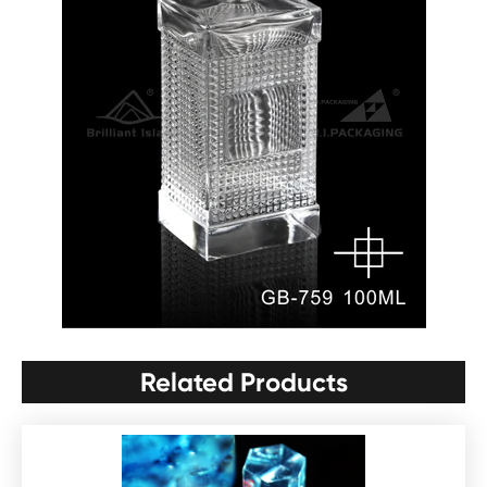
Related Products