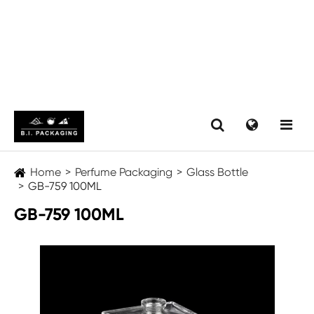
Home
Perfume Packaging
Glass Bottle
GB-759 100ML
GB-759 100ML