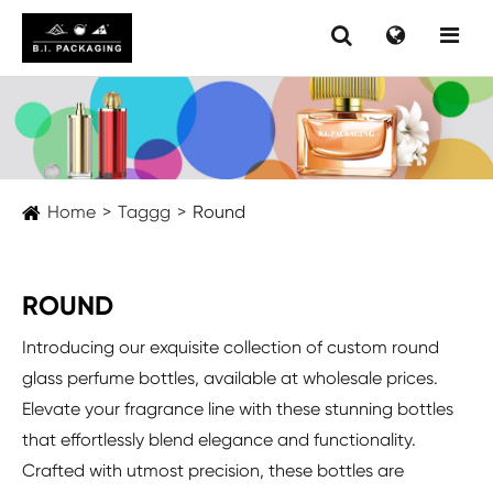
Home
Taggg
Round
ROUND
Introducing our exquisite collection of custom round
glass perfume bottles, available at wholesale prices.
Elevate your fragrance line with these stunning bottles
that effortlessly blend elegance and functionality.
Crafted with utmost precision, these bottles are