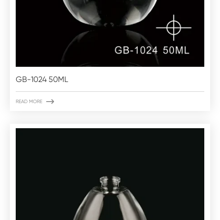
GB-1024 50ML

READ MORE