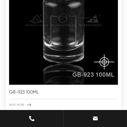
GB-923 100ML

READ MORE

