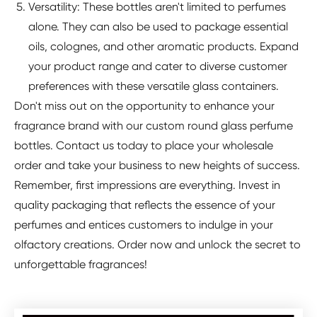
Versatility: These bottles aren't limited to perfumes
alone. They can also be used to package essential
oils, colognes, and other aromatic products. Expand
your product range and cater to diverse customer
preferences with these versatile glass containers.
Don't miss out on the opportunity to enhance your
fragrance brand with our custom round glass perfume
bottles. Contact us today to place your wholesale
order and take your business to new heights of success.
Remember, first impressions are everything. Invest in
quality packaging that reflects the essence of your
perfumes and entices customers to indulge in your
olfactory creations. Order now and unlock the secret to
unforgettable fragrances!