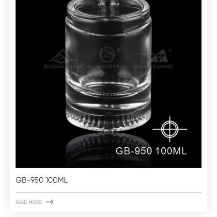
GB-950 100ML

READ MORE