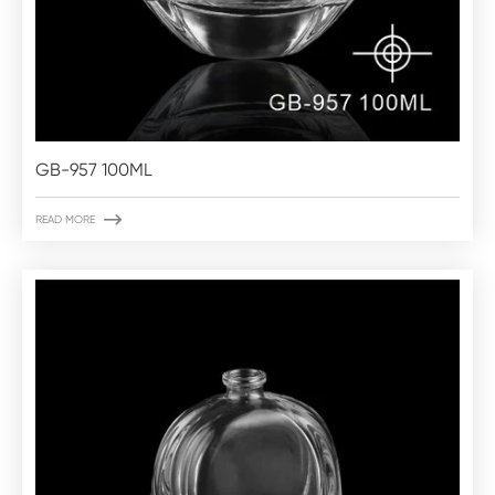
GB-957 100ML

READ MORE