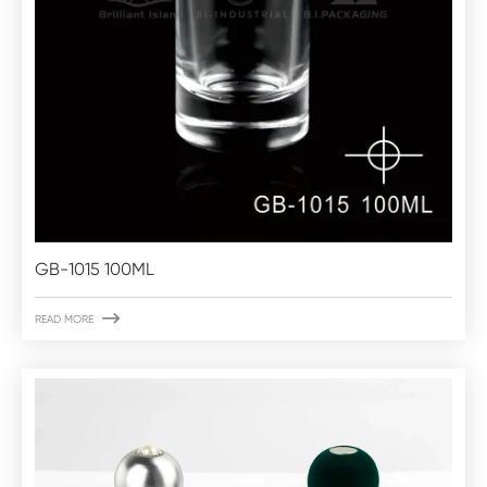
GB-1015 100ML

READ MORE