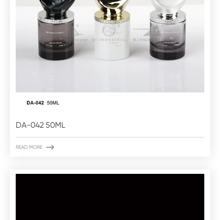
DA-042 50ML

READ MORE