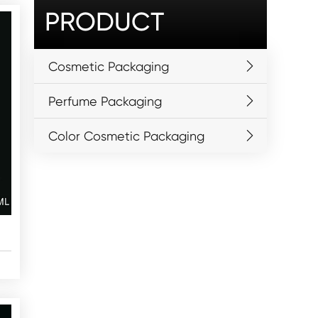
PRODUCT
Cosmetic Packaging
Perfume Packaging
Color Cosmetic Packaging