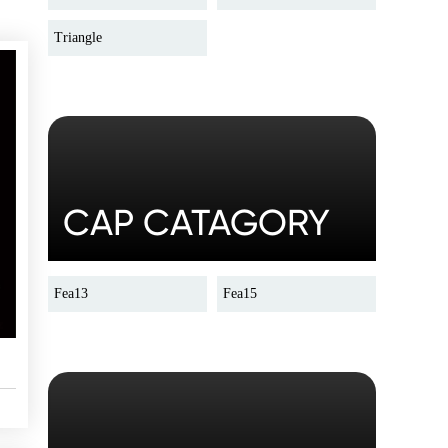
Triangle
CAP CATAGORY
Fea13
Fea15