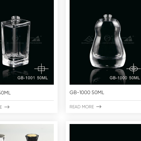
GB-1000 50ML
50ML
READ MORE

E
