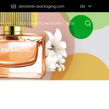

david@bi-packaging.com
EN
CKAGING
COLOR COSMETIC PACKAGING
BLOG