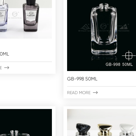
50ML
E

GB-998 50ML
READ MORE
