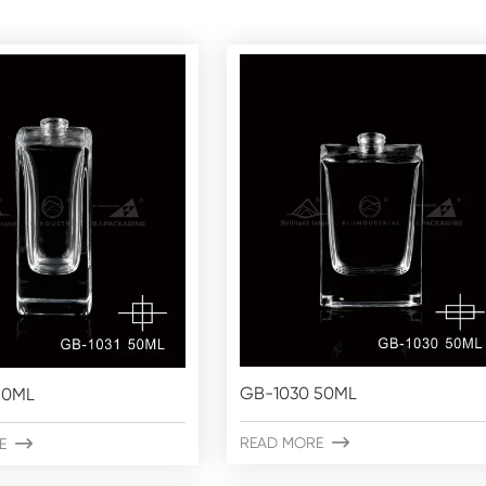
GB-1030 50ML
50ML
READ MORE

E
