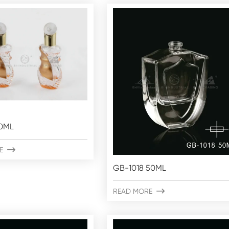
0ML
E

GB-1018 50ML
READ MORE
