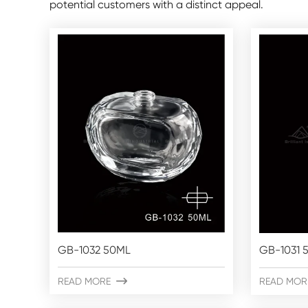
potential customers with a distinct appeal.
GB-1032 50ML
GB-1031 
READ MORE

READ MOR