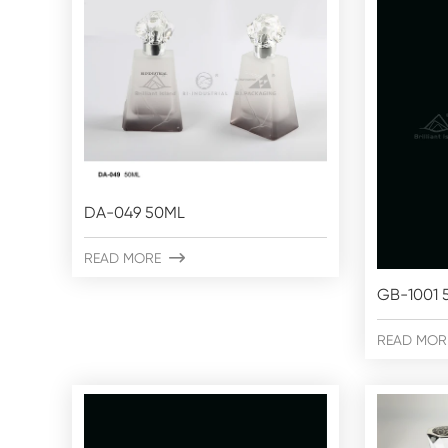
DA-049 50ML
READ MORE

GB-1001 
READ MOR