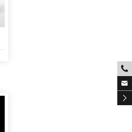


