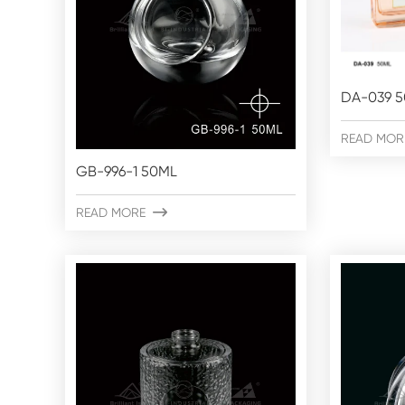
DA-039 
READ MOR
GB-996-1 50ML
READ MORE
