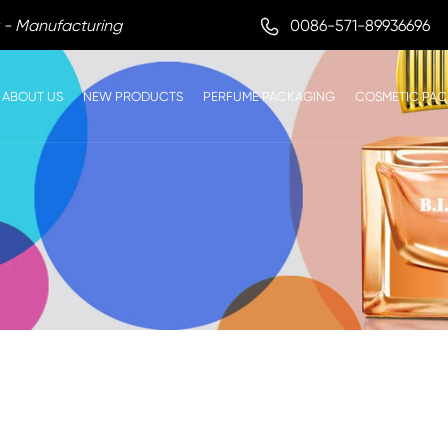

0086-571-89936696
 - Manufacturing
ABOUT US
NEW PRODUCTS
PERFUME PACKAGING
COSMETIC PA