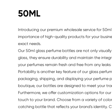
50ML
Introducing our premium wholesale service for 50ml 
importance of high-quality products for your busin
exact needs.
Our 50ml glass perfume bottles are not only visuall
glass, they ensure durability and maintain the integ
your perfumes remain fresh and free from any leaks
Portability is another key feature of our glass perfu
packaging, shipping, and displaying your perfume p
boutique, our bottles are designed to meet your tra
Furthermore, we offer customization options for our
touch to your brand. Choose from a variety of color
catching bottle that reflects your brand's identity.