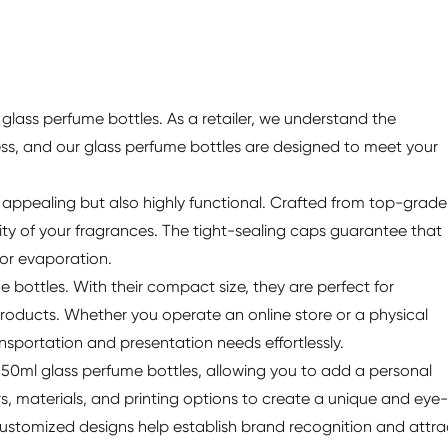
glass perfume bottles. As a retailer, we understand the
ess, and our glass perfume bottles are designed to meet your
y appealing but also highly functional. Crafted from top-grade
rity of your fragrances. The tight-sealing caps guarantee that
 or evaporation.
me bottles. With their compact size, they are perfect for
roducts. Whether you operate an online store or a physical
nsportation and presentation needs effortlessly.
 50ml glass perfume bottles, allowing you to add a personal
s, materials, and printing options to create a unique and eye-
 Customized designs help establish brand recognition and attra