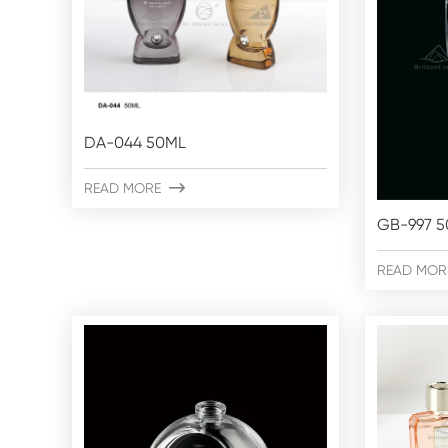
DA-044 50ML
READ MORE

GB-997 
READ MOR