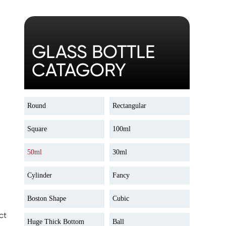
GLASS BOTTLE
CATAGORY
Round
Rectangular
Square
100ml
50ml
30ml
Cylinder
Fancy
Boston Shape
Cubic
ct
Huge Thick Bottom
Ball