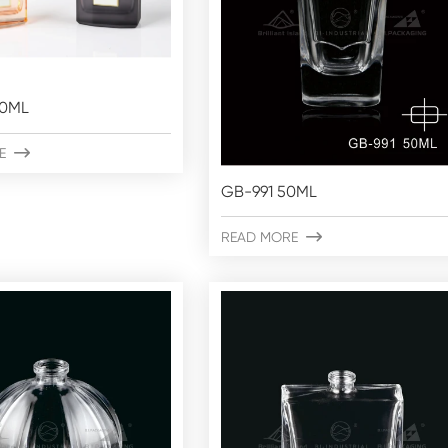
50ML
E

GB-991 50ML
READ MORE
