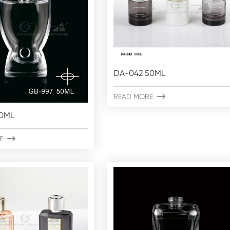
DA-042 50ML
READ MORE

50ML
E
