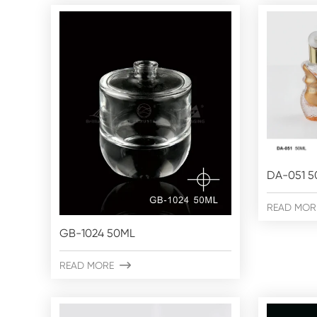
DA-051 5
READ MOR
GB-1024 50ML
READ MORE
