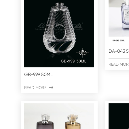
DA-043 
READ MOR
GB-999 50ML
READ MORE
