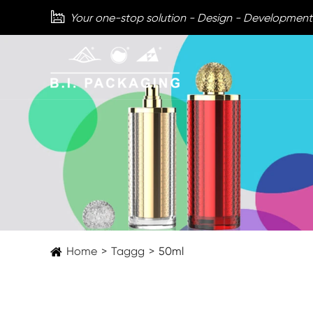

Your one-stop solution - Design - Development
Home
Taggg
50ml