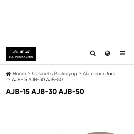
Home
Cosmetic Packaging
Aluminum Jars
AJB-15 AJB-30 AJB-50
AJB-15 AJB-30 AJB-50