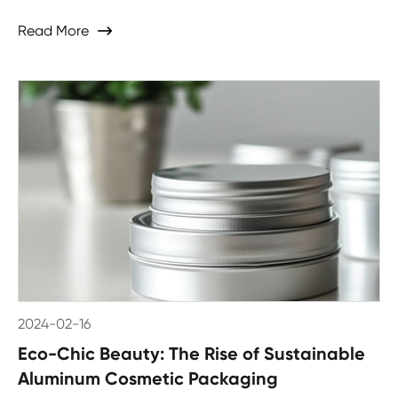
Read More

2024-02-16
Eco-Chic Beauty: The Rise of Sustainable
Aluminum Cosmetic Packaging