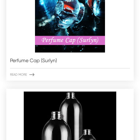
Perfume Cap (Surlyn)

READ MORE