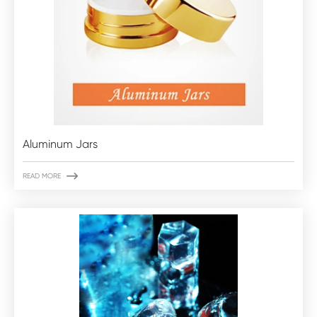
Aluminum Jars

READ MORE