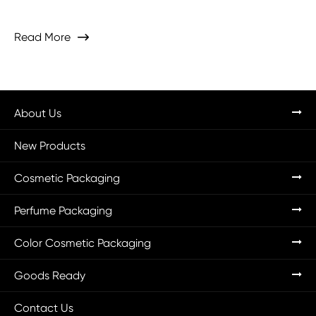
Read More

About Us
New Products
Cosmetic Packaging
Perfume Packaging
Color Cosmetic Packaging
Goods Ready
Contact Us