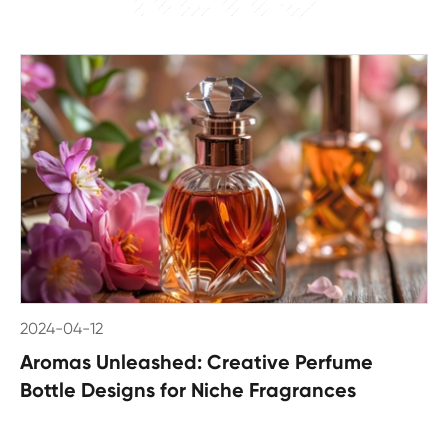
2024-04-12
Aromas Unleashed: Creative Perfume
Bottle Designs for Niche Fragrances