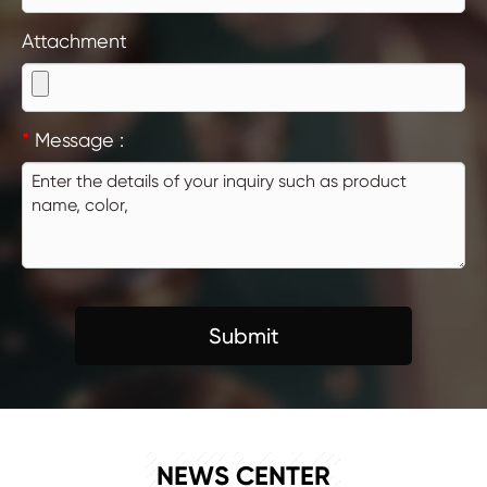
Attachment
*
Message :
Submit
NEWS
NEWS CENTER