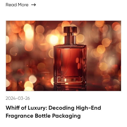
Read More

2024-03-26
Whiff of Luxury: Decoding High-End
Fragrance Bottle Packaging