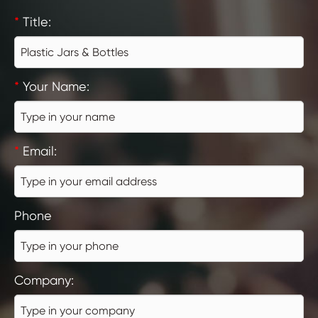
*
Title:
*
Your Name:
*
Email:
Phone
Company: