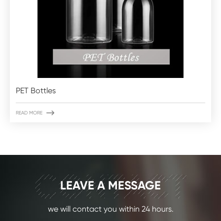
PET Bottles

READ MORE
CONTACT
LEAVE A MESSAGE
we will contact you within 24 hours.