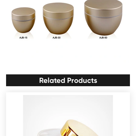
Related Products