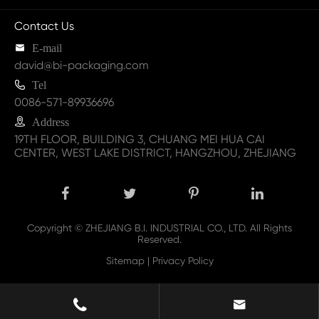
Contact Us

E-mail
david@bi-packaging.com

Tel
0086-571-89936696

Address
19TH FLOOR, BUILDING 3, CHUANG MEI HUA CAI
CENTER, WEST LAKE DISTRICT, HANGZHOU, ZHEJIANG
Copyright ©
ZHEJIANG B.I. INDUSTRIAL CO., LTD.
All Rights
Reserved.
Sitemap
|
Privacy Policy

