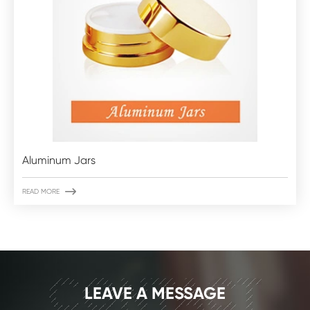
Aluminum Jars

READ MORE
CONTACT
LEAVE A MESSAGE