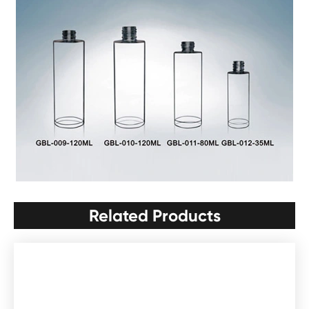
Related Products