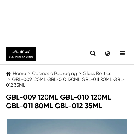
Home
Cosmetic Packaging
Glass Bottles
GBL-009 120ML GBL-010 120ML GBL-011 80ML GBL-
012 35ML
GBL-009 120ML GBL-010 120ML
GBL-011 80ML GBL-012 35ML