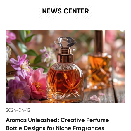
NEWS
NEWS CENTER
2024-04-12
Aromas Unleashed: Creative Perfume
Bottle Designs for Niche Fragrances