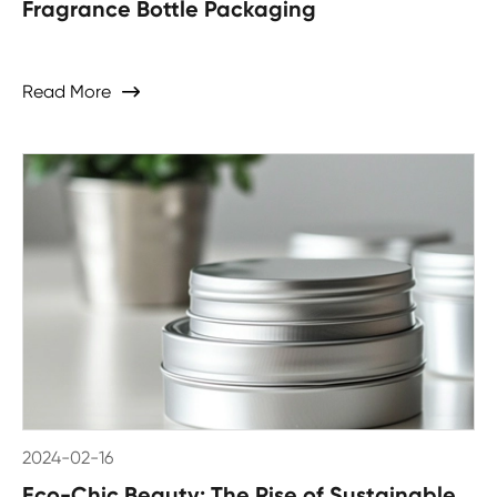
Fragrance Bottle Packaging
Read More

2024-02-16
Eco-Chic Beauty: The Rise of Sustainable