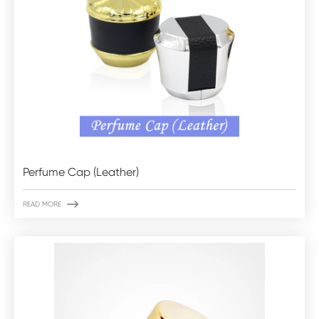
Perfume Cap (Leather)

READ MORE