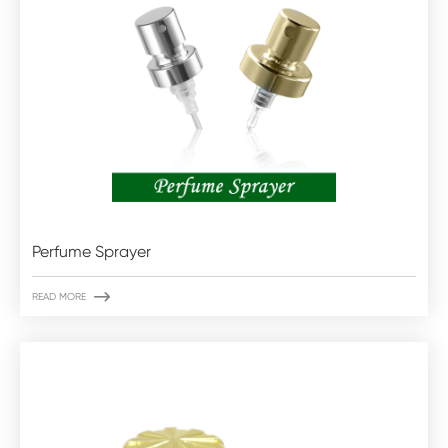
Perfume Sprayer

READ MORE