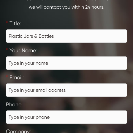
we will contact you within 24 hours.
*
Title:
*
Your Name:
*
Email:
Phone
Company: