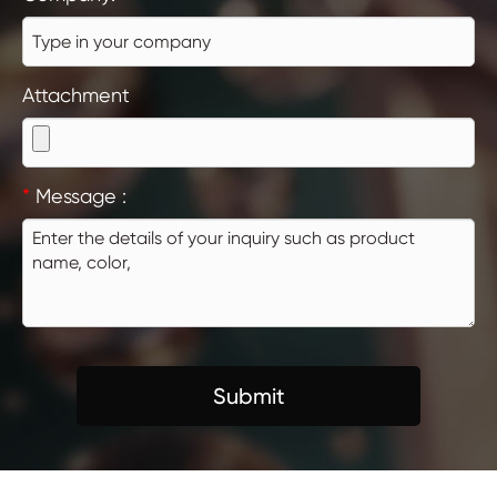
Attachment
*
Message :
Submit