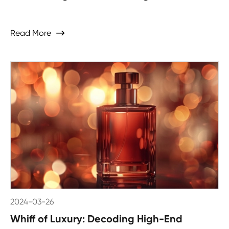
Read More

2024-03-26
Whiff of Luxury: Decoding High-End