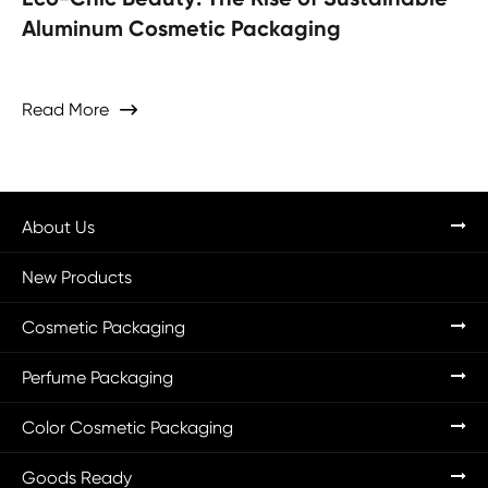
Aluminum Cosmetic Packaging
Read More

About Us
New Products
Cosmetic Packaging
Perfume Packaging
Color Cosmetic Packaging
Goods Ready