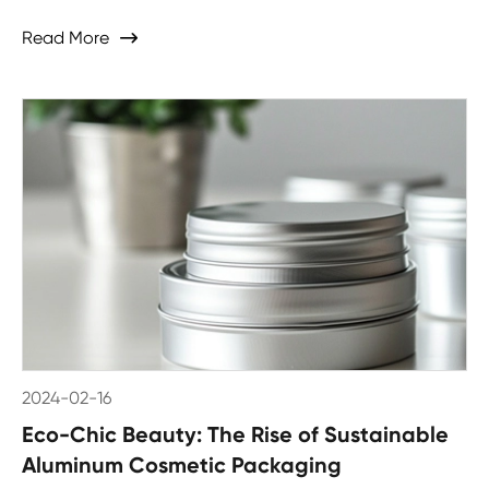
Read More

2024-02-16
Eco-Chic Beauty: The Rise of Sustainable
Aluminum Cosmetic Packaging