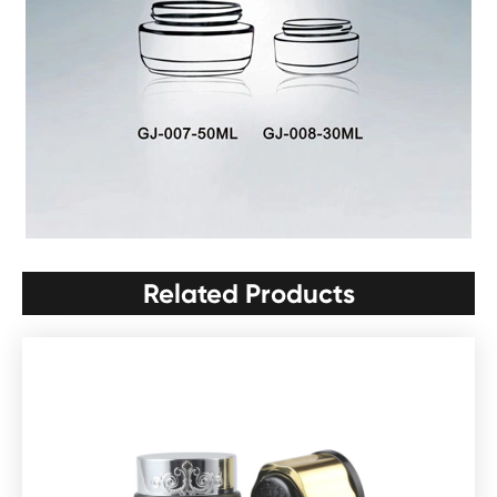
Related Products