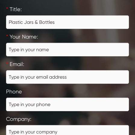
*
Title:
*
Your Name:
*
Email:
Phone
Company: