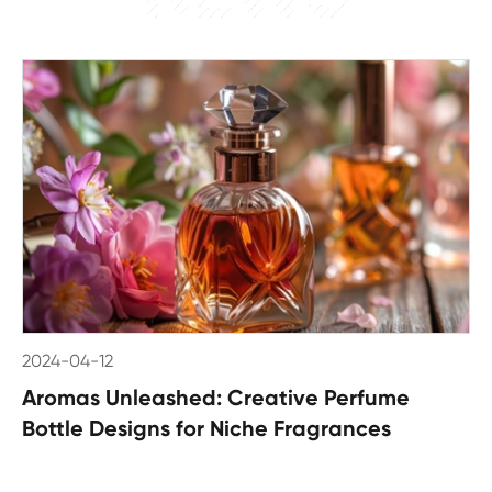
2024-04-12
Aromas Unleashed: Creative Perfume
Bottle Designs for Niche Fragrances