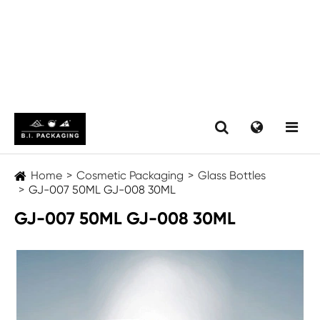
Home
Cosmetic Packaging
Glass Bottles
GJ-007 50ML GJ-008 30ML
GJ-007 50ML GJ-008 30ML