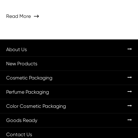
Read More

About Us
New Products
Cosmetic Packaging
Perfume Packaging
Color Cosmetic Packaging
Goods Ready
Contact Us