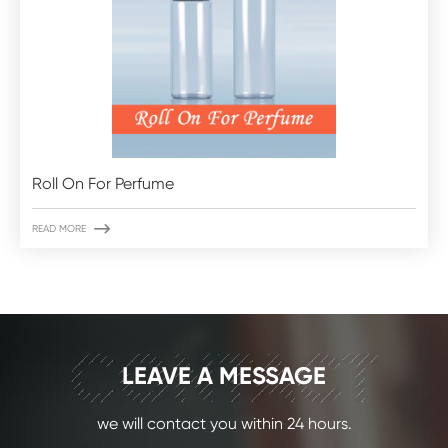
Roll On For Perfume

READ MORE
CONTACT
LEAVE A MESSAGE
we will contact you within 24 hours.