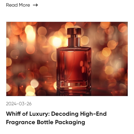
Read More

2024-03-26
Whiff of Luxury: Decoding High-End
Fragrance Bottle Packaging