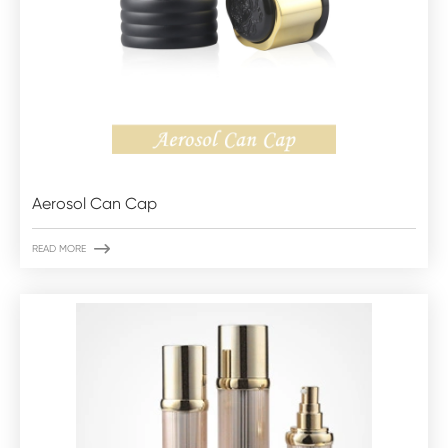
Aerosol Can Cap

READ MORE