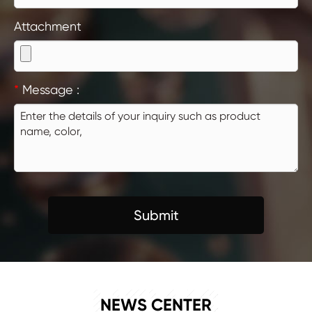
Attachment
*
Message :
Submit
NEWS
NEWS CENTER