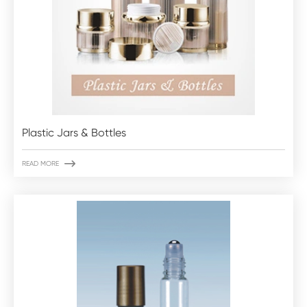
Plastic Jars & Bottles

READ MORE