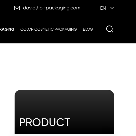

david@bi-packaging.com
EN
KAGING
COLOR COSMETIC PACKAGING
BLOG
PRODUCT