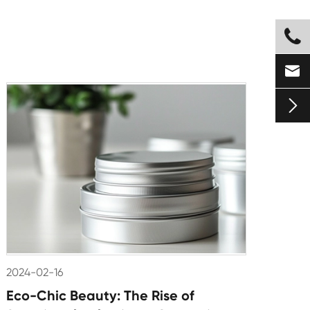



2024-02-16
Eco-Chic Beauty: The Rise of