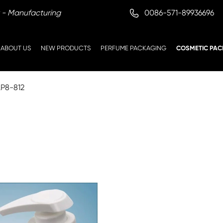

0086-571-89936696
 - Manufacturing
ABOUT US
NEW PRODUCTS
PERFUME PACKAGING
COSMETIC PAC
LP8-812