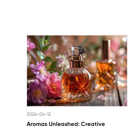
2024-04-12
Aromas Unleashed: Creative