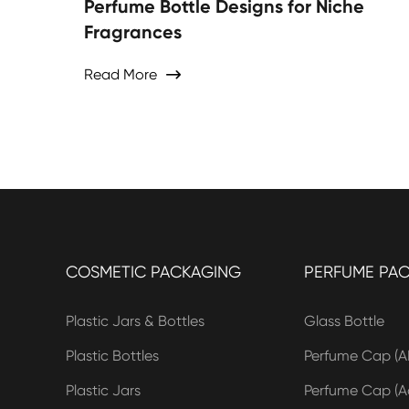
Perfume Bottle Designs for Niche
Fragrances
Read More

COSMETIC PACKAGING
PERFUME PA
Plastic Jars & Bottles
Glass Bottle
Plastic Bottles
Perfume Cap (A
Plastic Jars
Perfume Cap (Ac