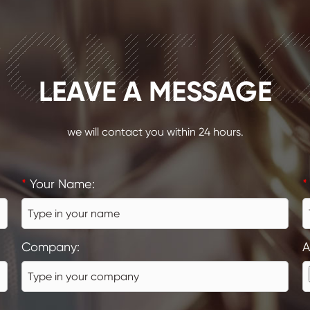
ONTA
LEAVE A MESSAGE
we will contact you within 24 hours.
*
Your Name:
*
Company:
A