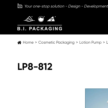

Your one-stop solution - Design - Development
Home
Cosmetic Packaging
Lotion Pump
LP8-812