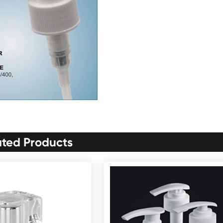
ated Products