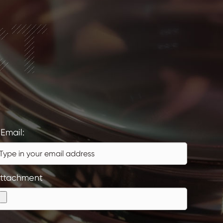
CT
Email:
ttachment