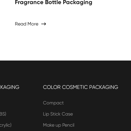
Fragrance Bottle Packaging
Read More

CKAGING
COLOR COSMETIC PACKAGING
Compact
BS)
Lip Stick Case
rylic)
Make up Pencil