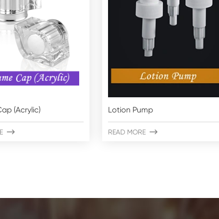
ap (Acrylic)
Lotion Pump
E

READ MORE
