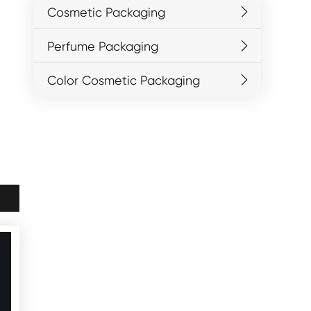
Cosmetic Packaging
Perfume Packaging
Color Cosmetic Packaging