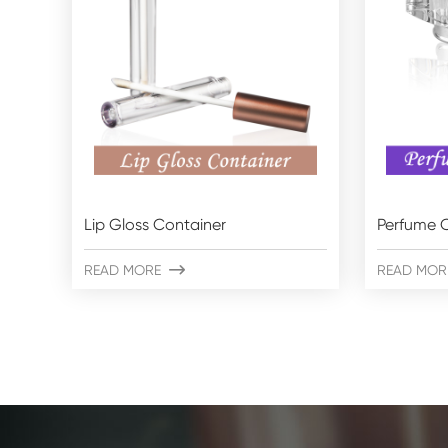
Lip Gloss Container
Perfume C
READ MORE

READ MOR