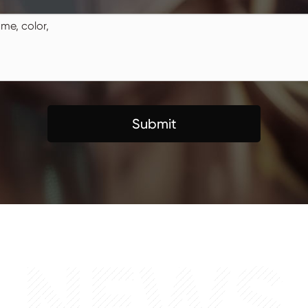
Submit
NEWS