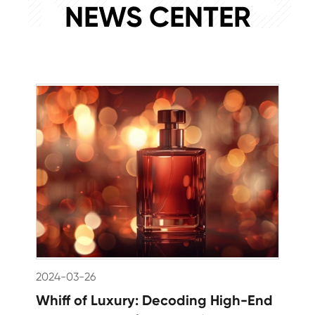
NEWS CENTER
2024-03-26
Whiff of Luxury: Decoding High-End