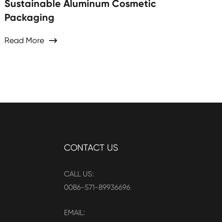
Sustainable Aluminum Cosmetic
Packaging
Read More

CONTACT US
CALL US:
0086-571-89936696
EMAIL: