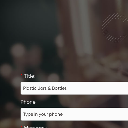
C
*
Title:
Phone
*
Message :