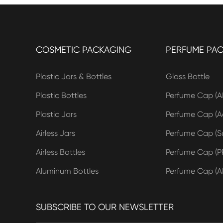
COSMETIC PACKAGING
PERFUME PA
Plastic Jars & Bottles
Glass Bottle
Plastic Bottles
Perfume Cap (A
Plastic Jars
Perfume Cap (Ac
Airless Jars
Perfume Cap (Su
Airless Bottles
Perfume Cap (P
Aluminum Bottles
Perfume Cap (A
SUBSCRIBE TO OUR NEWSLETTER