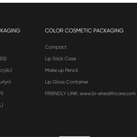
CKAGING
COLOR COSMETIC PACKAGING
Compact
BS)
Lip Stick Case
rylic)
Make up Pencil
rlyn)
Lip Gloss Container
P)
FRIENDLY LINK: www.bi-ehealthcare.com
L)