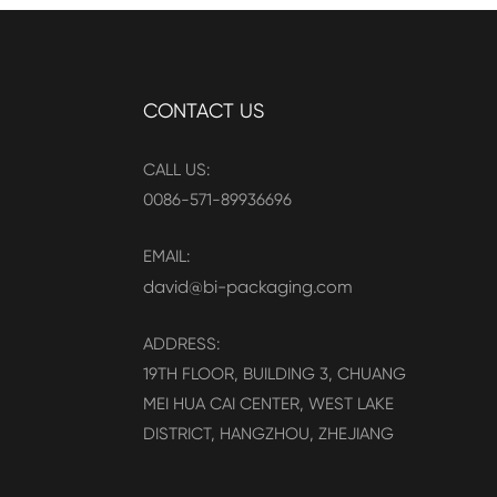
CONTACT US
CALL US:
0086-571-89936696
EMAIL:
david@bi-packaging.com
ADDRESS:
19TH FLOOR, BUILDING 3, CHUANG
MEI HUA CAI CENTER, WEST LAKE
DISTRICT, HANGZHOU, ZHEJIANG