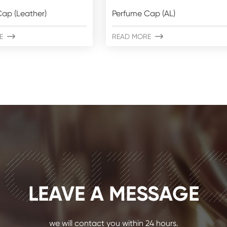
ap (Leather)
Perfume Cap (AL)
E

READ MORE

ONTA
LEAVE A MESSAGE
we will contact you within 24 hours.