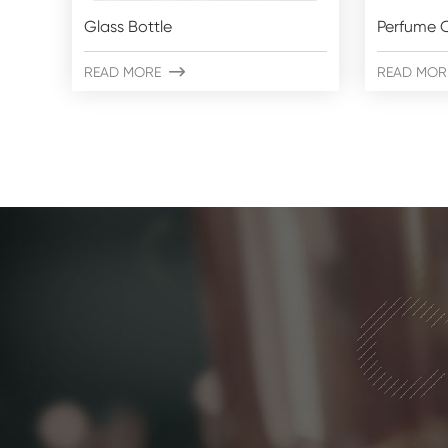
Glass Bottle
Perfume C
READ MORE

READ MOR
C