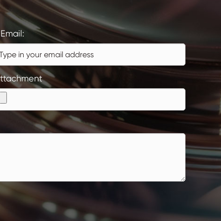
Email:
ttachment