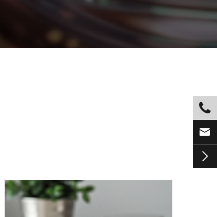


