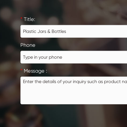
*
Title:
Phone
*
Message :