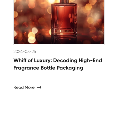
2024-03-26
Whiff of Luxury: Decoding High-End
Fragrance Bottle Packaging
Read More
