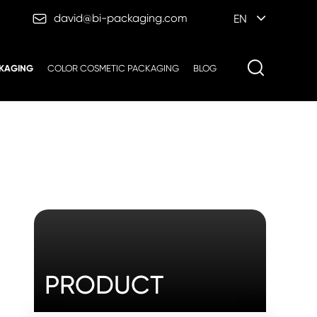

david@bi-packaging.com
EN
KAGING
COLOR COSMETIC PACKAGING
BLOG
PRODUCT