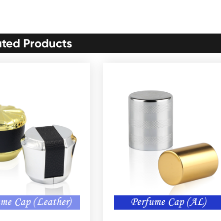
ated Products