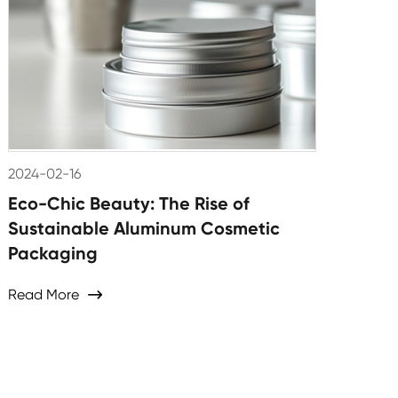
2024-02-16
Eco-Chic Beauty: The Rise of
Sustainable Aluminum Cosmetic
Packaging
Read More
