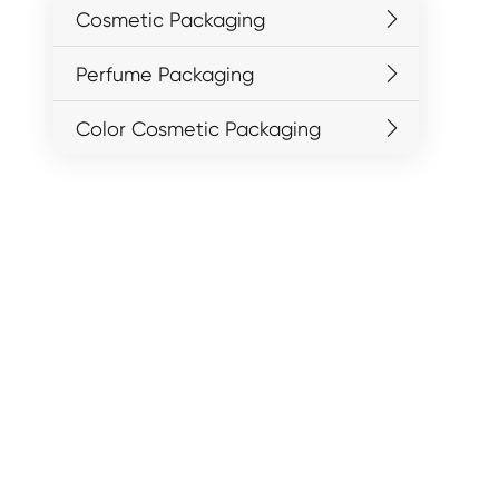
Cosmetic Packaging
Perfume Packaging
Color Cosmetic Packaging