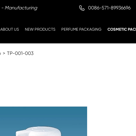

0086-571-89936696
 - Manufacturing
ABOUT US
NEW PRODUCTS
PERFUME PACKAGING
COSMETIC PAC
p
TP-001-003