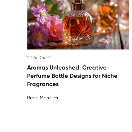
2024-04-12
Aromas Unleashed: Creative
Perfume Bottle Designs for Niche
Fragrances
Read More
