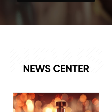
NEWS
NEWS CENTER