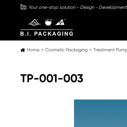

Your one-stop solution - Design - Development
Home
Cosmetic Packaging
Treatment Pum
TP-001-003