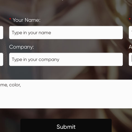
*
Your Name:
*
Company:
A
Submit