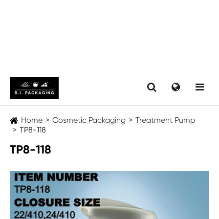
Home
Cosmetic Packaging
Treatment Pump
TP8-118
TP8-118