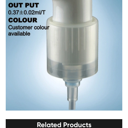
Related Products