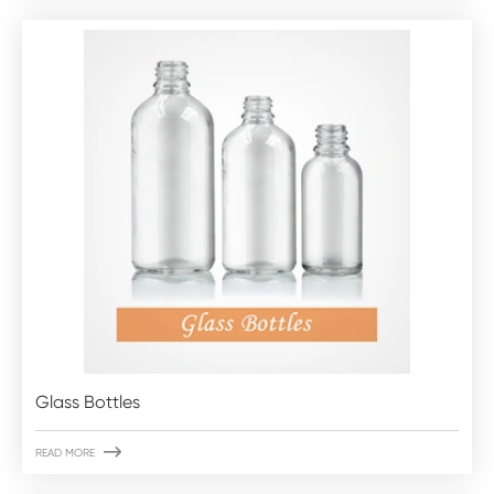
Glass Bottles

READ MORE