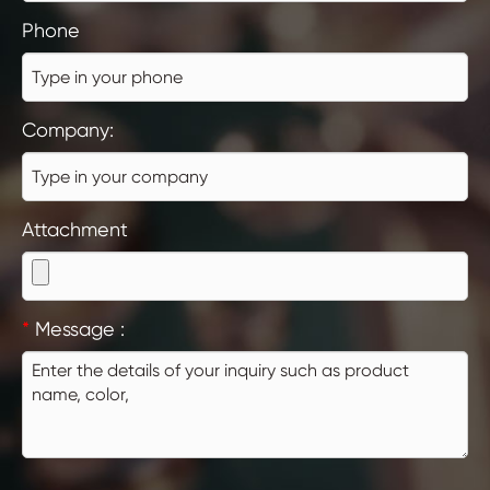
Phone
Company:
Attachment
*
Message :