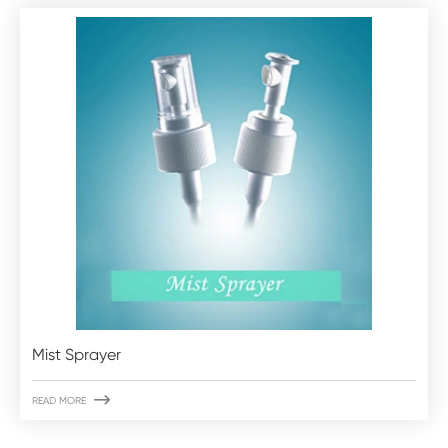
Mist Sprayer

READ MORE