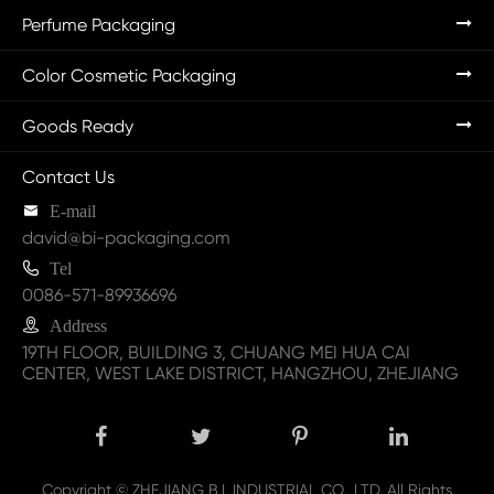
Perfume Packaging
Color Cosmetic Packaging
Goods Ready
Contact Us

E-mail
david@bi-packaging.com

Tel
0086-571-89936696

Address
19TH FLOOR, BUILDING 3, CHUANG MEI HUA CAI
CENTER, WEST LAKE DISTRICT, HANGZHOU, ZHEJIANG
Copyright ©
ZHEJIANG B.I. INDUSTRIAL CO., LTD.
All Rights