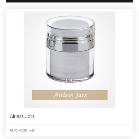
Airless Jars

READ MORE