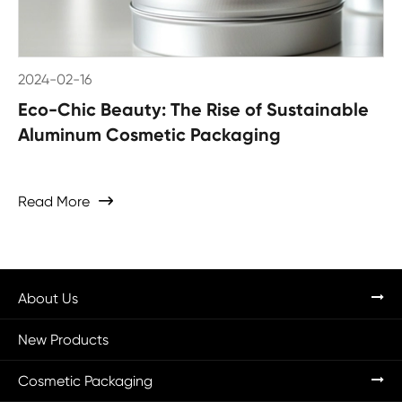
2024-02-16
Eco-Chic Beauty: The Rise of Sustainable
Aluminum Cosmetic Packaging
Read More

About Us
New Products
Cosmetic Packaging