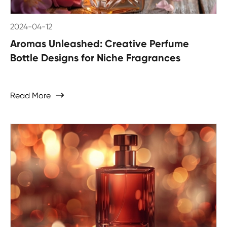
2024-04-12
Aromas Unleashed: Creative Perfume
Bottle Designs for Niche Fragrances
Read More
