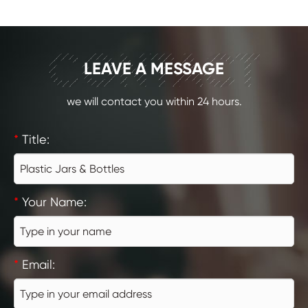
CONTACT
LEAVE A MESSAGE
we will contact you within 24 hours.
*
Title:
*
Your Name:
*
Email: