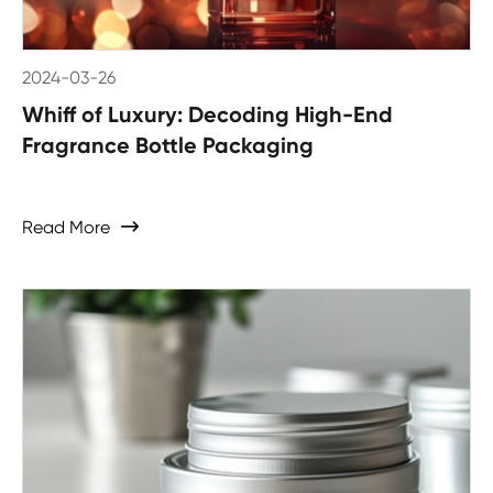
2024-03-26
Whiff of Luxury: Decoding High-End
Fragrance Bottle Packaging
Read More
