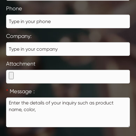
Phone
Company:
Attachment
*
Message :