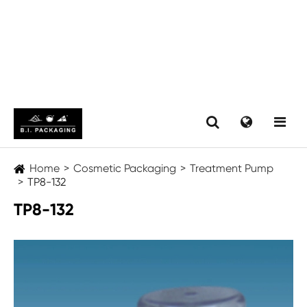
Home
Cosmetic Packaging
Treatment Pump
TP8-132
TP8-132