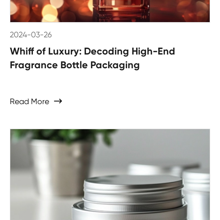
2024-03-26
Whiff of Luxury: Decoding High-End
Fragrance Bottle Packaging
Read More
