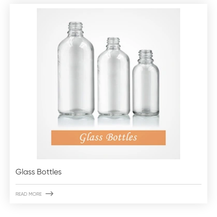
Glass Bottles

READ MORE