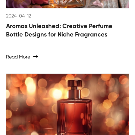
2024-04-12
Aromas Unleashed: Creative Perfume
Bottle Designs for Niche Fragrances
Read More
