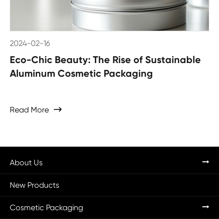
2024-02-16
Eco-Chic Beauty: The Rise of Sustainable
Aluminum Cosmetic Packaging
Read More

About Us
New Products
Cosmetic Packaging