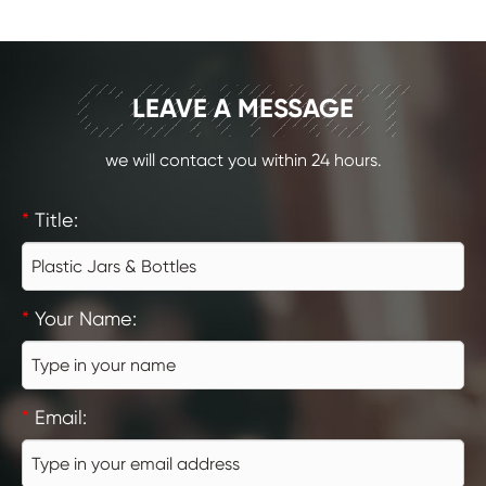
CONTACT
LEAVE A MESSAGE
we will contact you within 24 hours.
*
Title:
*
Your Name:
*
Email: