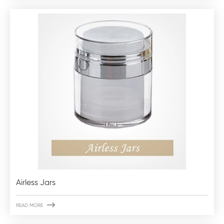
Airless Jars

READ MORE