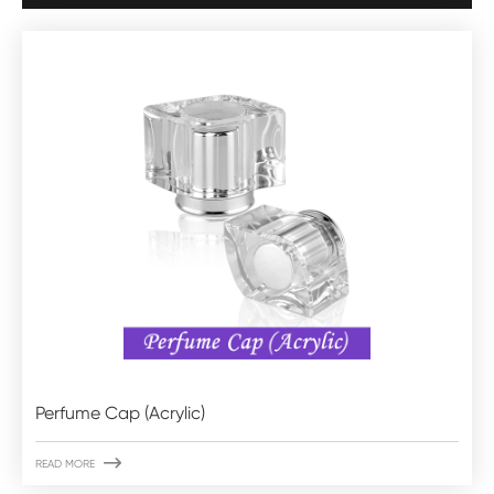
Perfume Cap (Acrylic)

READ MORE