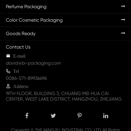
Perfume Packaging
Color Cosmetic Packaging
Goods Ready
Contact Us

E-mail
david@bi-packaging.com

Tel
0086-571-89936696

Address
19TH FLOOR, BUILDING 3, CHUANG MEI HUA CAI
CENTER, WEST LAKE DISTRICT, HANGZHOU, ZHEJIANG
Copyright ©
ZHEJIANG B.I. INDUSTRIAL CO., LTD.
All Rights