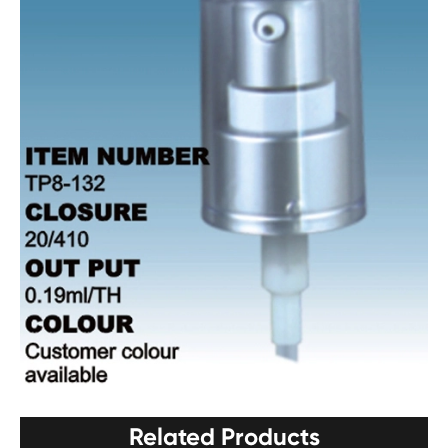
Related Products