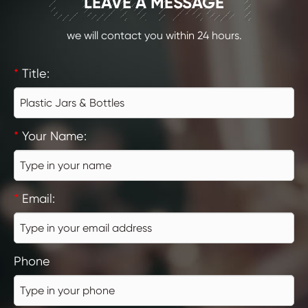
CONTACT
LEAVE A MESSAGE
we will contact you within 24 hours.
*
Title:
*
Your Name:
*
Email:
Phone