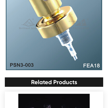
Related Products