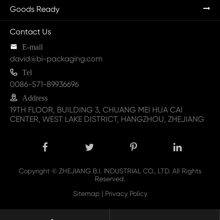
Goods Ready
Contact Us

E-mail
david@bi-packaging.com

Tel
0086-571-89936696

Address
19TH FLOOR, BUILDING 3, CHUANG MEI HUA CAI
CENTER, WEST LAKE DISTRICT, HANGZHOU, ZHEJIANG
Copyright ©
ZHEJIANG B.I. INDUSTRIAL CO., LTD.
All Rights
Reserved.
Sitemap
|
Privacy Policy