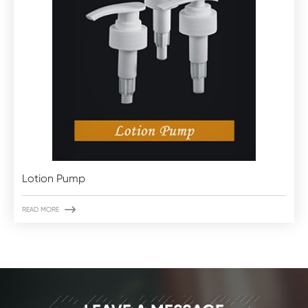
Lotion Pump

READ MORE