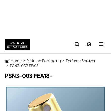
Home
Perfume Packaging
Perfume Sprayer
PSN3-003 FEA18-
PSN3-003 FEA18-