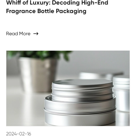
Whiff of Luxury: Decoding High-End
Fragrance Bottle Packaging
Read More

2024-02-16