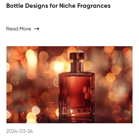
Bottle Designs for Niche Fragrances
Read More

2024-03-26