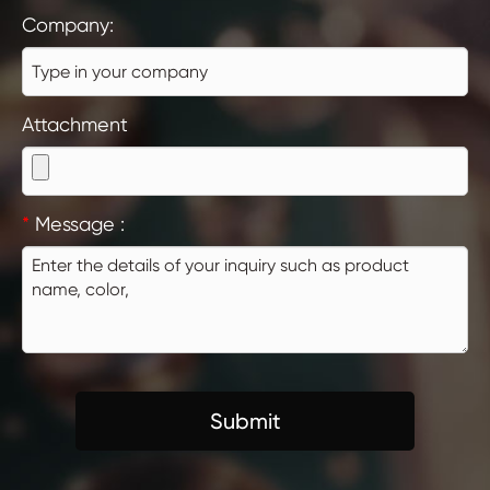
Company:
Attachment
*
Message :
Submit