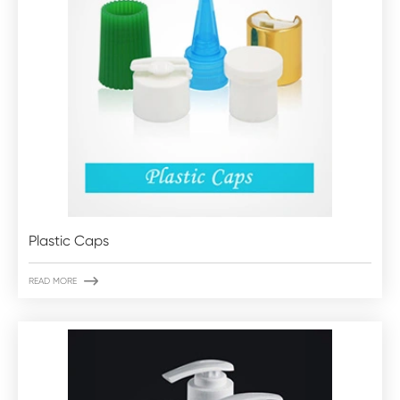
Plastic Caps

READ MORE