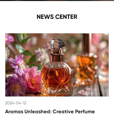
NEWS
NEWS CENTER
2024-04-12
Aromas Unleashed: Creative Perfume