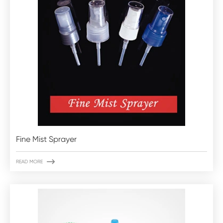
Fine Mist Sprayer

READ MORE