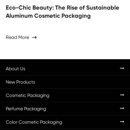
Eco-Chic Beauty: The Rise of Sustainable
Aluminum Cosmetic Packaging
Read More

About Us
New Products
Cosmetic Packaging
Perfume Packaging
Color Cosmetic Packaging